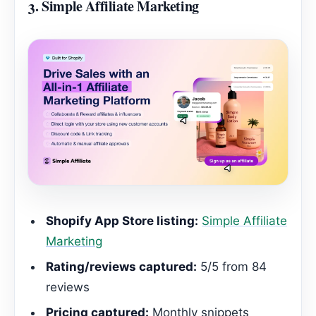
3.
Simple Affiliate Marketing
Shopify App Store listing:
Simple Affiliate
Marketing
Rating/reviews captured:
5/5 from 84
reviews
Pricing captured:
Monthly snippets