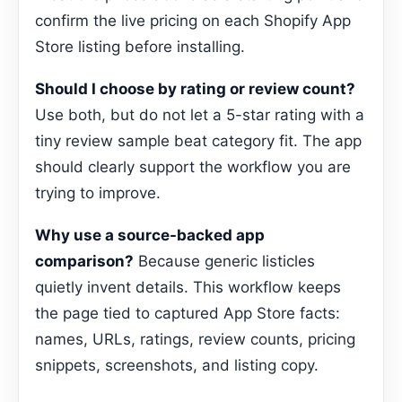
confirm the live pricing on each Shopify App
Store listing before installing.
Should I choose by rating or review count?
Use both, but do not let a 5-star rating with a
tiny review sample beat category fit. The app
should clearly support the workflow you are
trying to improve.
Why use a source-backed app
comparison?
Because generic listicles
quietly invent details. This workflow keeps
the page tied to captured App Store facts:
names, URLs, ratings, review counts, pricing
snippets, screenshots, and listing copy.