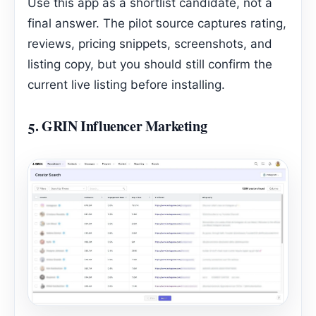
Use this app as a shortlist candidate, not a
final answer. The pilot source captures rating,
reviews, pricing snippets, screenshots, and
listing copy, but you should still confirm the
current live listing before installing.
5.
GRIN Influencer Marketing