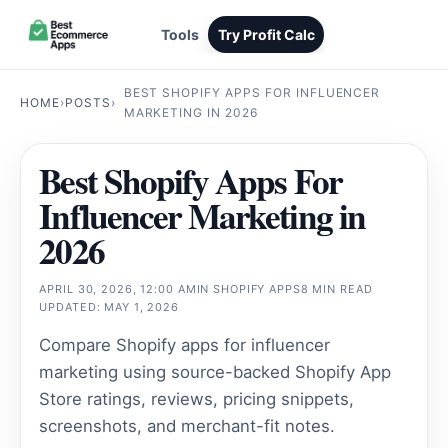
Tools
Try Profit Calc
BEST SHOPIFY APPS FOR INFLUENCER
HOME
›
POSTS
›
MARKETING IN 2026
Best Shopify Apps For
Influencer Marketing in
2026
APRIL 30, 2026, 12:00 AM
IN
SHOPIFY APPS
8 MIN READ
UPDATED: MAY 1, 2026
Compare Shopify apps for influencer
marketing using source-backed Shopify App
Store ratings, reviews, pricing snippets,
screenshots, and merchant-fit notes.