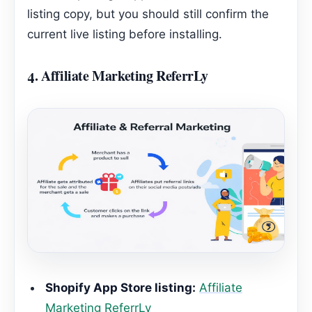
listing copy, but you should still confirm the
current live listing before installing.
4.
Affiliate Marketing ReferrLy
Shopify App Store listing:
Affiliate
Marketing ReferrLy