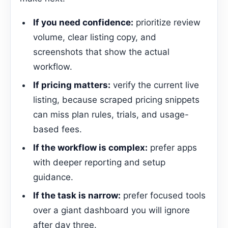
If you need confidence:
prioritize review
volume, clear listing copy, and
screenshots that show the actual
workflow.
If pricing matters:
verify the current live
listing, because scraped pricing snippets
can miss plan rules, trials, and usage-
based fees.
If the workflow is complex:
prefer apps
with deeper reporting and setup
guidance.
If the task is narrow:
prefer focused tools
over a giant dashboard you will ignore
after day three.