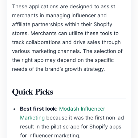
These applications are designed to assist
merchants in managing influencer and
affiliate partnerships within their Shopify
stores. Merchants can utilize these tools to
track collaborations and drive sales through
various marketing channels. The selection of
the right app may depend on the specific
needs of the brand’s growth strategy.
Quick Picks
Best first look:
Modash Influencer
Marketing
because it was the first non-ad
result in the pilot scrape for Shopify apps
for influencer marketing.