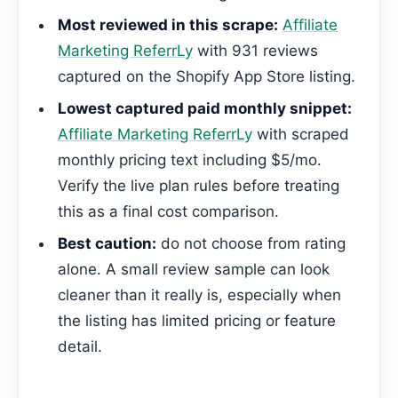
Most reviewed in this scrape:
Affiliate
Marketing ReferrLy
with 931 reviews
captured on the Shopify App Store listing.
Lowest captured paid monthly snippet:
Affiliate Marketing ReferrLy
with scraped
monthly pricing text including $5/mo.
Verify the live plan rules before treating
this as a final cost comparison.
Best caution:
do not choose from rating
alone. A small review sample can look
cleaner than it really is, especially when
the listing has limited pricing or feature
detail.