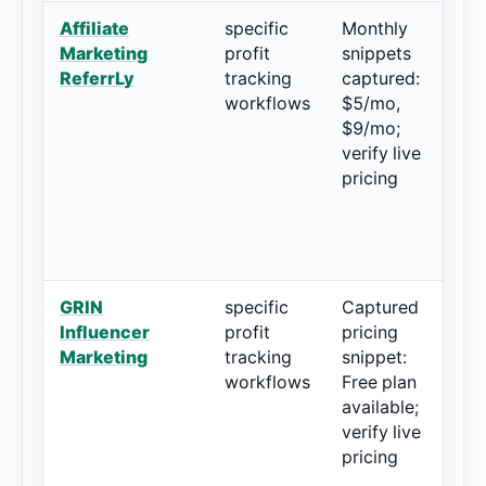
Affiliate
specific
Monthly
5
Marketing
profit
snippets
r
ReferrLy
tracking
captured:
workflows
$5/mo,
$9/mo;
verify live
pricing
GRIN
specific
Captured
4
Influencer
profit
pricing
r
Marketing
tracking
snippet:
workflows
Free plan
available;
verify live
pricing