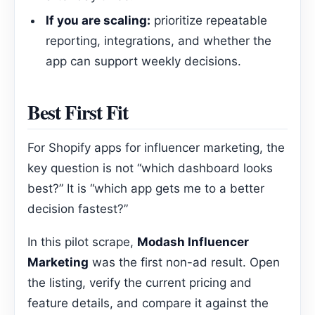
If you are scaling:
prioritize repeatable
reporting, integrations, and whether the
app can support weekly decisions.
Best First Fit
For Shopify apps for influencer marketing, the
key question is not “which dashboard looks
best?” It is “which app gets me to a better
decision fastest?”
In this pilot scrape,
Modash Influencer
Marketing
was the first non-ad result. Open
the listing, verify the current pricing and
feature details, and compare it against the