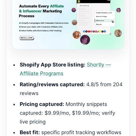
Shopify App Store listing:
Shortly —
Affiliate Programs
Rating/reviews captured:
4.8/5 from 204
reviews
Pricing captured:
Monthly snippets
captured: $9.99/mo, $19.99/mo; verify
live pricing
Best fit:
specific profit tracking workflows