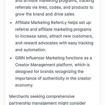
and affiliate marketing programs, tracking
referrals via links, codes, and products to
grow the brand and drive sales.
Affiliate Marketing ReferrLy helps set up
referral and affiliate marketing programs
to increase sales, attract new customers,
and reward advocates with easy tracking
and automation.
GRIN Influencer Marketing functions as a
Creator Management platform, which is
designed for brands recognizing the
importance of authenticity in the creator
economy.
Merchants seeking comprehensive
partnership management might consider