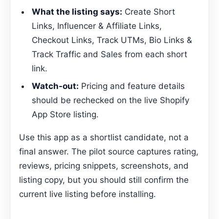
What the listing says:
Create Short
Links, Influencer & Affiliate Links,
Checkout Links, Track UTMs, Bio Links &
Track Traffic and Sales from each short
link.
Watch-out:
Pricing and feature details
should be rechecked on the live Shopify
App Store listing.
Use this app as a shortlist candidate, not a
final answer. The pilot source captures rating,
reviews, pricing snippets, screenshots, and
listing copy, but you should still confirm the
current live listing before installing.