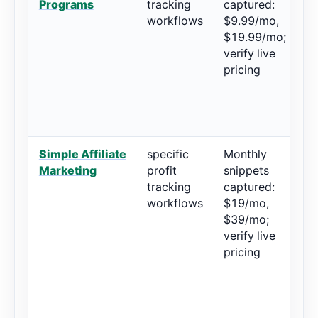
Programs
tracking
captured:
workflows
$9.99/mo,
$19.99/mo;
verify live
pricing
Simple Affiliate
specific
Monthly
5
Marketing
profit
snippets
r
tracking
captured:
workflows
$19/mo,
$39/mo;
verify live
pricing