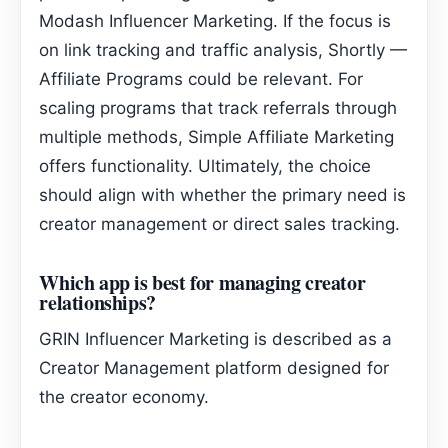
Modash Influencer Marketing. If the focus is
on link tracking and traffic analysis, Shortly —
Affiliate Programs could be relevant. For
scaling programs that track referrals through
multiple methods, Simple Affiliate Marketing
offers functionality. Ultimately, the choice
should align with whether the primary need is
creator management or direct sales tracking.
Which app is best for managing creator
relationships?
GRIN Influencer Marketing is described as a
Creator Management platform designed for
the creator economy.