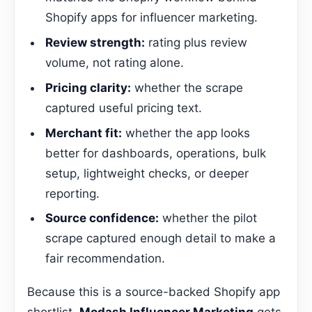
Shopify apps for influencer marketing.
Review strength:
rating plus review
volume, not rating alone.
Pricing clarity:
whether the scrape
captured useful pricing text.
Merchant fit:
whether the app looks
better for dashboards, operations, bulk
setup, lightweight checks, or deeper
reporting.
Source confidence:
whether the pilot
scrape captured enough detail to make a
fair recommendation.
Because this is a source-backed Shopify app
shortlist,
Modash Influencer Marketing
gets