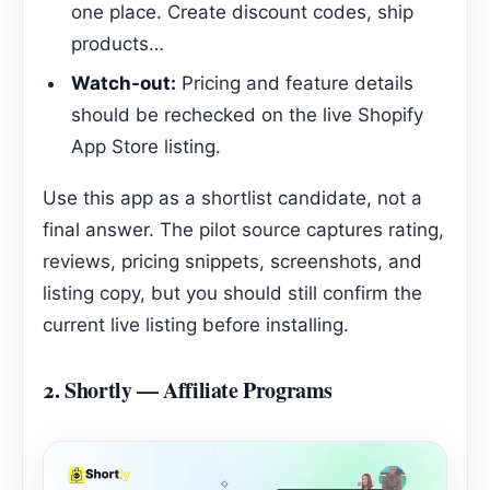
one place. Create discount codes, ship
products…
Watch-out:
Pricing and feature details
should be rechecked on the live Shopify
App Store listing.
Use this app as a shortlist candidate, not a
final answer. The pilot source captures rating,
reviews, pricing snippets, screenshots, and
listing copy, but you should still confirm the
current live listing before installing.
2.
Shortly — Affiliate Programs