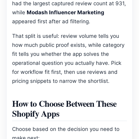
had the largest captured review count at 931,
while
Modash Influencer Marketing
appeared first after ad filtering.
That split is useful: review volume tells you
how much public proof exists, while category
fit tells you whether the app solves the
operational question you actually have. Pick
for workflow fit first, then use reviews and
pricing snippets to narrow the shortlist.
How to Choose Between These
Shopify Apps
Choose based on the decision you need to
make next: