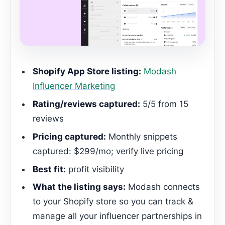
Shopify App Store listing:
Modash
Influencer Marketing
Rating/reviews captured:
5/5 from 15
reviews
Pricing captured:
Monthly snippets
captured: $299/mo; verify live pricing
Best fit:
profit visibility
What the listing says:
Modash connects
to your Shopify store so you can track &
manage all your influencer partnerships in