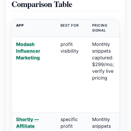
Comparison Table
APP
BEST FOR
PRICING
RA
SIGNAL
Modash
profit
Monthly
5
Influencer
visibility
snippets
r
Marketing
captured:
$299/mo;
verify live
pricing
Shortly —
specific
Monthly
4.
Affiliate
profit
snippets
2