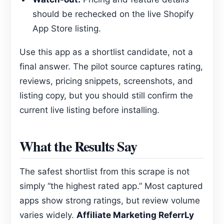
should be rechecked on the live Shopify
App Store listing.
Use this app as a shortlist candidate, not a
final answer. The pilot source captures rating,
reviews, pricing snippets, screenshots, and
listing copy, but you should still confirm the
current live listing before installing.
What the Results Say
The safest shortlist from this scrape is not
simply “the highest rated app.” Most captured
apps show strong ratings, but review volume
varies widely.
Affiliate Marketing ReferrLy