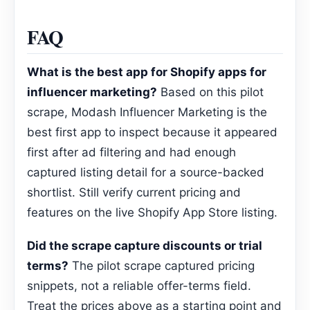
FAQ
What is the best app for Shopify apps for
influencer marketing?
Based on this pilot
scrape, Modash Influencer Marketing is the
best first app to inspect because it appeared
first after ad filtering and had enough
captured listing detail for a source-backed
shortlist. Still verify current pricing and
features on the live Shopify App Store listing.
Did the scrape capture discounts or trial
terms?
The pilot scrape captured pricing
snippets, not a reliable offer-terms field.
Treat the prices above as a starting point and