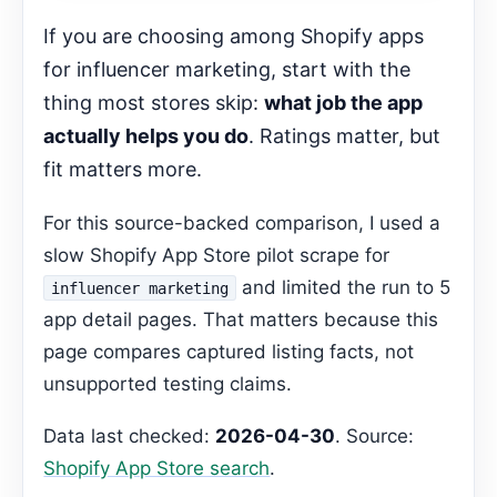
Related Shopify App Guides
If you are choosing among Shopify apps
FAQ
for influencer marketing, start with the
Gemma Editorial Expansion
thing most stores skip:
what job the app
Which app is best for managing creator
actually helps you do
. Ratings matter, but
relationships?
Recommended Next Step
fit matters more.
Cleanup status
For this source-backed comparison, I used a
slow Shopify App Store pilot scrape for
and limited the run to 5
influencer marketing
app detail pages. That matters because this
page compares captured listing facts, not
unsupported testing claims.
Data last checked:
2026-04-30
. Source:
Shopify App Store search
.