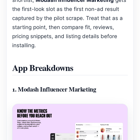
the first-look slot as the first non-ad result
captured by the pilot scrape. Treat that as a
starting point, then compare fit, reviews,
pricing snippets, and listing details before
installing.
App Breakdowns
1.
Modash Influencer Marketing