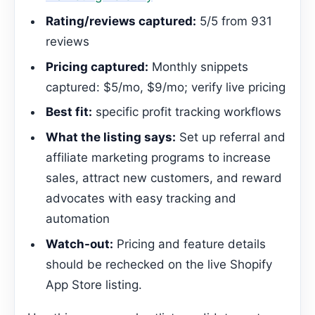
Rating/reviews captured:
5/5 from 931
reviews
Pricing captured:
Monthly snippets
captured: $5/mo, $9/mo; verify live pricing
Best fit:
specific profit tracking workflows
What the listing says:
Set up referral and
affiliate marketing programs to increase
sales, attract new customers, and reward
advocates with easy tracking and
automation
Watch-out:
Pricing and feature details
should be rechecked on the live Shopify
App Store listing.