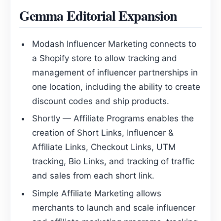
Gemma Editorial Expansion
Modash Influencer Marketing connects to
a Shopify store to allow tracking and
management of influencer partnerships in
one location, including the ability to create
discount codes and ship products.
Shortly — Affiliate Programs enables the
creation of Short Links, Influencer &
Affiliate Links, Checkout Links, UTM
tracking, Bio Links, and tracking of traffic
and sales from each short link.
Simple Affiliate Marketing allows
merchants to launch and scale influencer