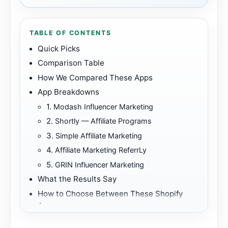
TABLE OF CONTENTS
Quick Picks
Comparison Table
How We Compared These Apps
App Breakdowns
1.
Modash Influencer Marketing
2.
Shortly — Affiliate Programs
3.
Simple Affiliate Marketing
4.
Affiliate Marketing ReferrLy
5.
GRIN Influencer Marketing
What the Results Say
How to Choose Between These Shopify
Apps
Best First Fit