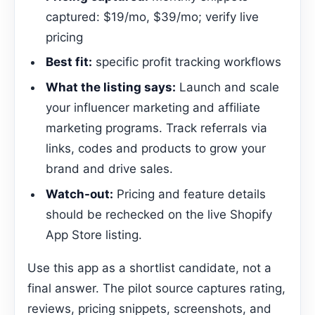
captured: $19/mo, $39/mo; verify live
pricing
Best fit:
specific profit tracking workflows
What the listing says:
Launch and scale
your influencer marketing and affiliate
marketing programs. Track referrals via
links, codes and products to grow your
brand and drive sales.
Watch-out:
Pricing and feature details
should be rechecked on the live Shopify
App Store listing.
Use this app as a shortlist candidate, not a
final answer. The pilot source captures rating,
reviews, pricing snippets, screenshots, and