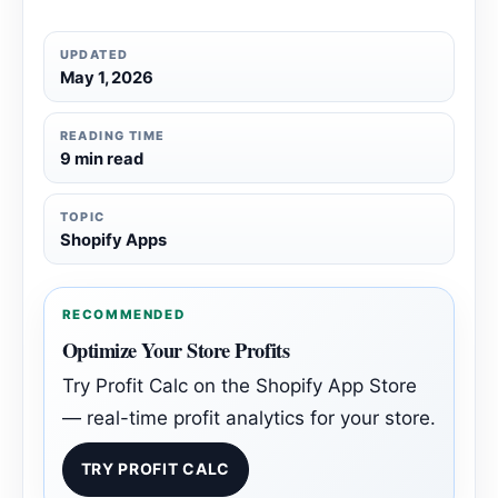
UPDATED
May 1, 2026
READING TIME
9 min read
TOPIC
Shopify Apps
RECOMMENDED
Optimize Your Store Profits
Try Profit Calc on the Shopify App Store
— real-time profit analytics for your store.
TRY PROFIT CALC