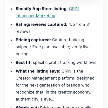
Shopify App Store listing:
GRIN
Influencer Marketing
Rating/reviews captured:
4/5 from 31
reviews
Pricing captured:
Captured pricing
snippet: Free plan available; verify live
pricing
Best fit:
specific profit tracking workflows
What the listing says:
GRIN is the
Creator Management platform, designed
for the next generation of brands who
recognize that, in the creator economy,
authenticity is eve…
Watch-out:
Pricing and feature details