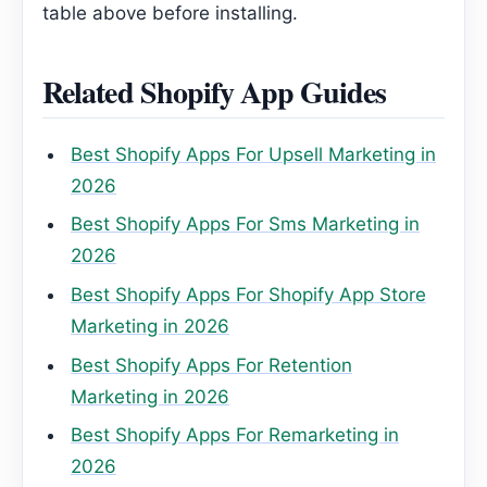
table above before installing.
Related Shopify App Guides
Best Shopify Apps For Upsell Marketing in
2026
Best Shopify Apps For Sms Marketing in
2026
Best Shopify Apps For Shopify App Store
Marketing in 2026
Best Shopify Apps For Retention
Marketing in 2026
Best Shopify Apps For Remarketing in
2026