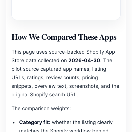
How We Compared These Apps
This page uses source-backed Shopify App
Store data collected on
2026-04-30
. The
pilot source captured app names, listing
URLs, ratings, review counts, pricing
snippets, overview text, screenshots, and the
original Shopify search URL.
The comparison weights:
Category fit:
whether the listing clearly
matches the Shopify workflow behind