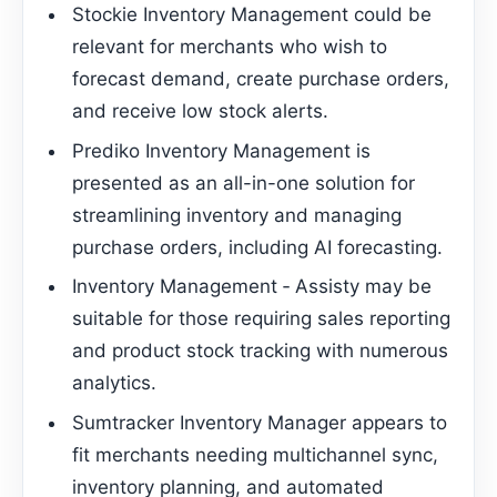
Stockie Inventory Management could be
relevant for merchants who wish to
forecast demand, create purchase orders,
and receive low stock alerts.
Prediko Inventory Management is
presented as an all-in-one solution for
streamlining inventory and managing
purchase orders, including AI forecasting.
Inventory Management ‑ Assisty may be
suitable for those requiring sales reporting
and product stock tracking with numerous
analytics.
Sumtracker Inventory Manager appears to
fit merchants needing multichannel sync,
inventory planning, and automated