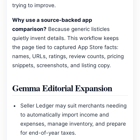
trying to improve.
Why use a source-backed app
comparison?
Because generic listicles
quietly invent details. This workflow keeps
the page tied to captured App Store facts:
names, URLs, ratings, review counts, pricing
snippets, screenshots, and listing copy.
Gemma Editorial Expansion
Seller Ledger may suit merchants needing
to automatically import income and
expenses, manage inventory, and prepare
for end-of-year taxes.