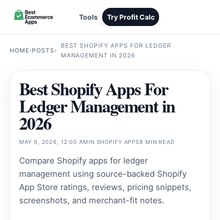
Tools
Try Profit Calc
BEST SHOPIFY APPS FOR LEDGER
HOME
›
POSTS
›
MANAGEMENT IN 2026
Best Shopify Apps For
Ledger Management in
2026
MAY 9, 2026, 12:00 AM
IN
SHOPIFY APPS
8 MIN READ
Compare Shopify apps for ledger
management using source-backed Shopify
App Store ratings, reviews, pricing snippets,
screenshots, and merchant-fit notes.