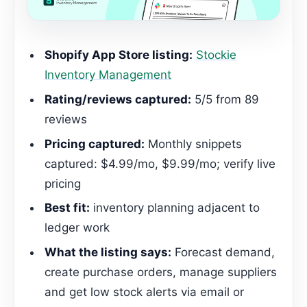
Shopify App Store listing:
Stockie
Inventory Management
Rating/reviews captured:
5/5 from 89
reviews
Pricing captured:
Monthly snippets
captured: $4.99/mo, $9.99/mo; verify live
pricing
Best fit:
inventory planning adjacent to
ledger work
What the listing says:
Forecast demand,
create purchase orders, manage suppliers
and get low stock alerts via email or