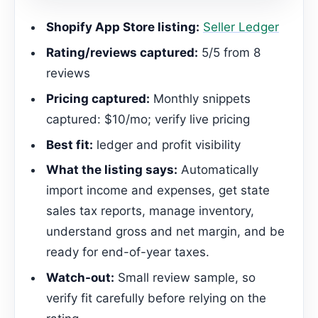
Shopify App Store listing:
Seller Ledger
Rating/reviews captured:
5/5 from 8
reviews
Pricing captured:
Monthly snippets
captured: $10/mo; verify live pricing
Best fit:
ledger and profit visibility
What the listing says:
Automatically
import income and expenses, get state
sales tax reports, manage inventory,
understand gross and net margin, and be
ready for end-of-year taxes.
Watch-out:
Small review sample, so
verify fit carefully before relying on the