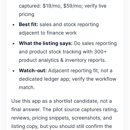
captured: $19/mo, $59/mo; verify live
pricing
Best fit:
sales and stock reporting
adjacent to finance work
What the listing says:
Do sales reporting
and product stock tracking with 300+
product analytics & inventory reports.
Watch-out:
Adjacent reporting fit, not a
dedicated ledger app; verify the workflow
match.
Use this app as a shortlist candidate, not a
final answer. The pilot source captures rating,
reviews, pricing snippets, screenshots, and
listing copy, but you should still confirm the