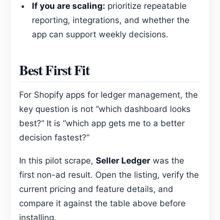
If you are scaling:
prioritize repeatable
reporting, integrations, and whether the
app can support weekly decisions.
Best First Fit
For Shopify apps for ledger management, the
key question is not “which dashboard looks
best?” It is “which app gets me to a better
decision fastest?”
In this pilot scrape,
Seller Ledger
was the
first non-ad result. Open the listing, verify the
current pricing and feature details, and
compare it against the table above before
installing.