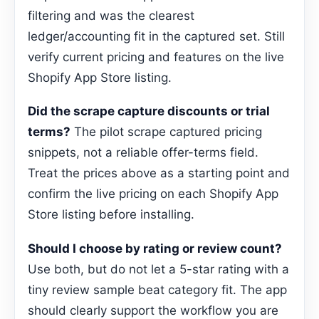
filtering and was the clearest
ledger/accounting fit in the captured set. Still
verify current pricing and features on the live
Shopify App Store listing.
Did the scrape capture discounts or trial
terms?
The pilot scrape captured pricing
snippets, not a reliable offer-terms field.
Treat the prices above as a starting point and
confirm the live pricing on each Shopify App
Store listing before installing.
Should I choose by rating or review count?
Use both, but do not let a 5-star rating with a
tiny review sample beat category fit. The app
should clearly support the workflow you are