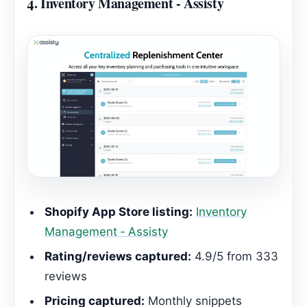
4.
Inventory Management ‑ Assisty
Shopify App Store listing:
Inventory
Management ‑ Assisty
Rating/reviews captured:
4.9/5 from 333
reviews
Pricing captured:
Monthly snippets