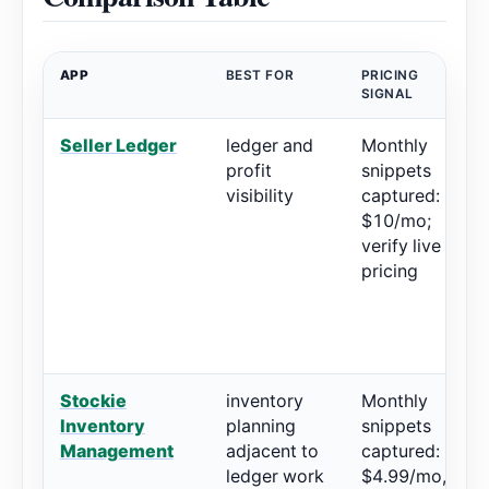
APP
BEST FOR
PRICING
R
SIGNAL
Seller Ledger
ledger and
Monthly
5
profit
snippets
r
visibility
captured:
$10/mo;
verify live
pricing
Stockie
inventory
Monthly
5
Inventory
planning
snippets
r
Management
adjacent to
captured:
ledger work
$4.99/mo,