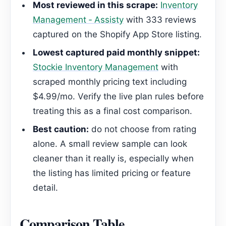
Most reviewed in this scrape:
Inventory
Management ‑ Assisty
with 333 reviews
captured on the Shopify App Store listing.
Lowest captured paid monthly snippet:
Stockie Inventory Management
with
scraped monthly pricing text including
$4.99/mo. Verify the live plan rules before
treating this as a final cost comparison.
Best caution:
do not choose from rating
alone. A small review sample can look
cleaner than it really is, especially when
the listing has limited pricing or feature
detail.
Comparison Table