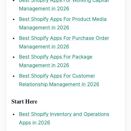
Best Shopify Apps For Working Capital
Management in 2026
Best Shopify Apps For Product Media
Management in 2026
Best Shopify Apps For Purchase Order
Management in 2026
Best Shopify Apps For Package
Management in 2026
Best Shopify Apps For Customer
Relationship Management in 2026
Start Here
Best Shopify Inventory and Operations
Apps in 2026