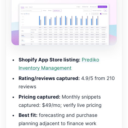
Shopify App Store listing:
Prediko
Inventory Management
Rating/reviews captured:
4.9/5 from 210
reviews
Pricing captured:
Monthly snippets
captured: $49/mo; verify live pricing
Best fit:
forecasting and purchase
planning adjacent to finance work