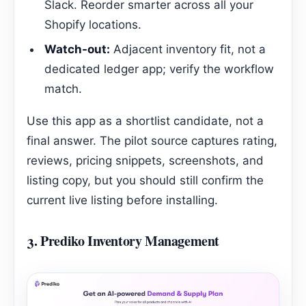
Slack. Reorder smarter across all your
Shopify locations.
Watch-out:
Adjacent inventory fit, not a
dedicated ledger app; verify the workflow
match.
Use this app as a shortlist candidate, not a
final answer. The pilot source captures rating,
reviews, pricing snippets, screenshots, and
listing copy, but you should still confirm the
current live listing before installing.
3.
Prediko Inventory Management