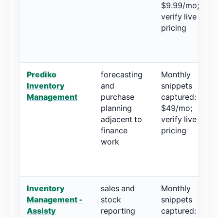
$9.99/mo;
verify live
pricing
Prediko
forecasting
Monthly
4
Inventory
and
snippets
2
Management
purchase
captured:
planning
$49/mo;
adjacent to
verify live
finance
pricing
work
Inventory
sales and
Monthly
4
Management ‑
stock
snippets
3
Assisty
reporting
captured: