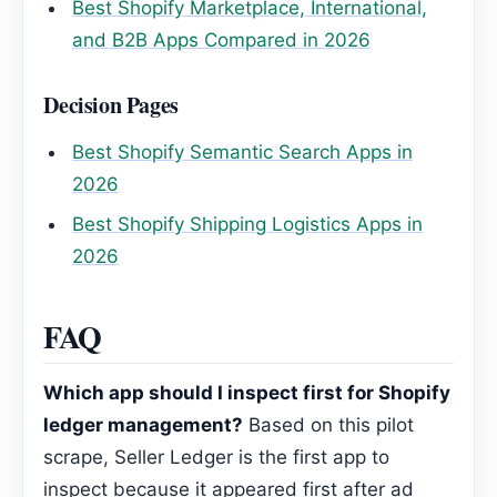
Best Shopify Marketplace, International,
and B2B Apps Compared in 2026
Decision Pages
Best Shopify Semantic Search Apps in
2026
Best Shopify Shipping Logistics Apps in
2026
FAQ
Which app should I inspect first for Shopify
ledger management?
Based on this pilot
scrape, Seller Ledger is the first app to
inspect because it appeared first after ad