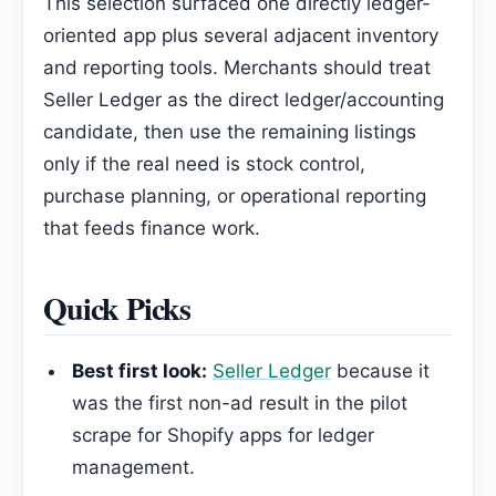
This selection surfaced one directly ledger-
oriented app plus several adjacent inventory
and reporting tools. Merchants should treat
Seller Ledger as the direct ledger/accounting
candidate, then use the remaining listings
only if the real need is stock control,
purchase planning, or operational reporting
that feeds finance work.
Quick Picks
Best first look:
Seller Ledger
because it
was the first non-ad result in the pilot
scrape for Shopify apps for ledger
management.