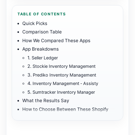
TABLE OF CONTENTS
Quick Picks
Comparison Table
How We Compared These Apps
App Breakdowns
1.
Seller Ledger
2.
Stockie Inventory Management
3.
Prediko Inventory Management
4.
Inventory Management ‑ Assisty
5.
Sumtracker Inventory Manager
What the Results Say
How to Choose Between These Shopify
Apps
Best First Fit
Further Reading