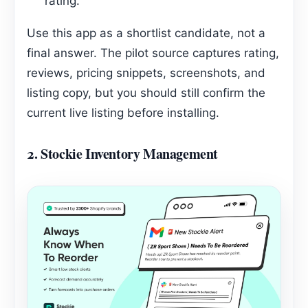
rating.
Use this app as a shortlist candidate, not a
final answer. The pilot source captures rating,
reviews, pricing snippets, screenshots, and
listing copy, but you should still confirm the
current live listing before installing.
2.
Stockie Inventory Management