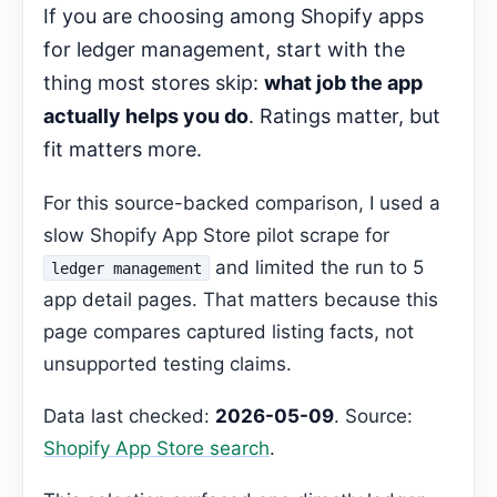
If you are choosing among Shopify apps
Start Here
for ledger management, start with the
Decision Pages
thing most stores skip:
what job the app
FAQ
actually helps you do
. Ratings matter, but
Gemma Editorial Expansion
fit matters more.
Which app is focused on financial
reporting?
For this source-backed comparison, I used a
Recommended Next Step
slow Shopify App Store pilot scrape for
and limited the run to 5
ledger management
app detail pages. That matters because this
page compares captured listing facts, not
unsupported testing claims.
Data last checked:
2026-05-09
. Source:
Shopify App Store search
.