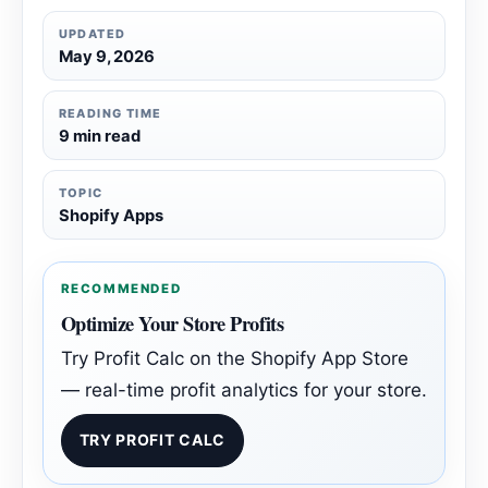
UPDATED
May 9, 2026
READING TIME
9 min read
TOPIC
Shopify Apps
RECOMMENDED
Optimize Your Store Profits
Try Profit Calc on the Shopify App Store
— real-time profit analytics for your store.
TRY PROFIT CALC