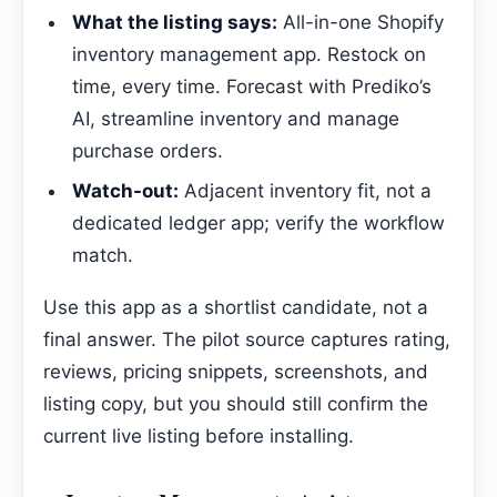
What the listing says:
All-in-one Shopify
inventory management app. Restock on
time, every time. Forecast with Prediko’s
AI, streamline inventory and manage
purchase orders.
Watch-out:
Adjacent inventory fit, not a
dedicated ledger app; verify the workflow
match.
Use this app as a shortlist candidate, not a
final answer. The pilot source captures rating,
reviews, pricing snippets, screenshots, and
listing copy, but you should still confirm the
current live listing before installing.