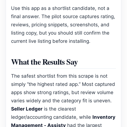
Use this app as a shortlist candidate, not a
final answer. The pilot source captures rating,
reviews, pricing snippets, screenshots, and
listing copy, but you should still confirm the
current live listing before installing.
What the Results Say
The safest shortlist from this scrape is not
simply “the highest rated app.” Most captured
apps show strong ratings, but review volume
varies widely and the category fit is uneven.
Seller Ledger
is the clearest
ledger/accounting candidate, while
Inventory
Management ‑ Assisty
had the largest