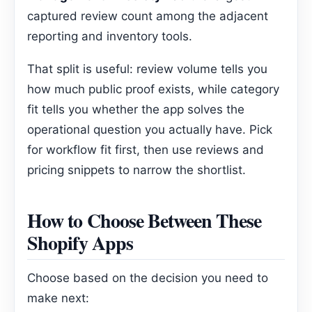
captured review count among the adjacent
reporting and inventory tools.
That split is useful: review volume tells you
how much public proof exists, while category
fit tells you whether the app solves the
operational question you actually have. Pick
for workflow fit first, then use reviews and
pricing snippets to narrow the shortlist.
How to Choose Between These
Shopify Apps
Choose based on the decision you need to
make next: