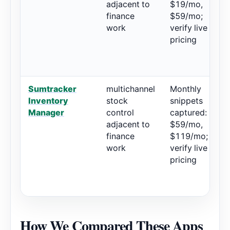
adjacent to
$19/mo,
finance
$59/mo;
work
verify live
pricing
Sumtracker
multichannel
Monthly
4
Inventory
stock
snippets
1
Manager
control
captured:
adjacent to
$59/mo,
finance
$119/mo;
work
verify live
pricing
How We Compared These Apps