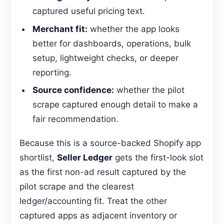
captured useful pricing text.
Merchant fit:
whether the app looks
better for dashboards, operations, bulk
setup, lightweight checks, or deeper
reporting.
Source confidence:
whether the pilot
scrape captured enough detail to make a
fair recommendation.
Because this is a source-backed Shopify app
shortlist,
Seller Ledger
gets the first-look slot
as the first non-ad result captured by the
pilot scrape and the clearest
ledger/accounting fit. Treat the other
captured apps as adjacent inventory or