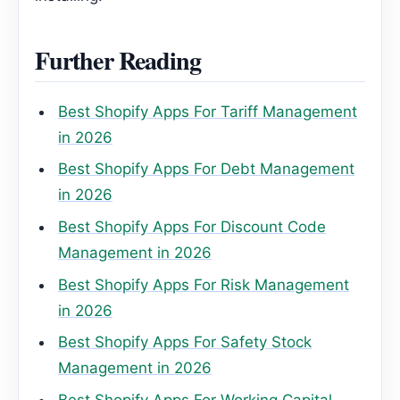
Further Reading
Best Shopify Apps For Tariff Management
in 2026
Best Shopify Apps For Debt Management
in 2026
Best Shopify Apps For Discount Code
Management in 2026
Best Shopify Apps For Risk Management
in 2026
Best Shopify Apps For Safety Stock
Management in 2026