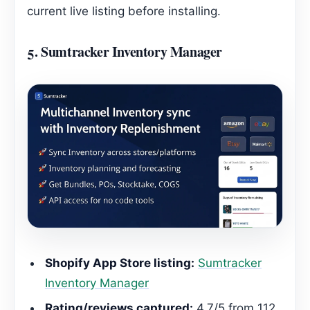
current live listing before installing.
5.
Sumtracker Inventory Manager
Shopify App Store listing:
Sumtracker
Inventory Manager
Rating/reviews captured:
4.7/5 from 112