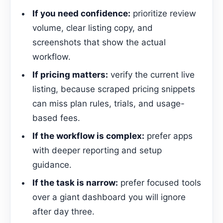
If you need confidence:
prioritize review
volume, clear listing copy, and
screenshots that show the actual
workflow.
If pricing matters:
verify the current live
listing, because scraped pricing snippets
can miss plan rules, trials, and usage-
based fees.
If the workflow is complex:
prefer apps
with deeper reporting and setup
guidance.
If the task is narrow:
prefer focused tools
over a giant dashboard you will ignore
after day three.