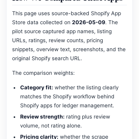
This page uses source-backed Shopify App
Store data collected on
2026-05-09
. The
pilot source captured app names, listing
URLs, ratings, review counts, pricing
snippets, overview text, screenshots, and the
original Shopify search URL.
The comparison weights:
Category fit:
whether the listing clearly
matches the Shopify workflow behind
Shopify apps for ledger management.
Review strength:
rating plus review
volume, not rating alone.
Pricing clarity:
whether the scrape