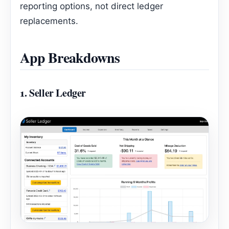
reporting options, not direct ledger
replacements.
App Breakdowns
1.
Seller Ledger