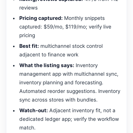
reviews
Pricing captured:
Monthly snippets
captured: $59/mo, $119/mo; verify live
pricing
Best fit:
multichannel stock control
adjacent to finance work
What the listing says:
Inventory
management app with multichannel sync,
inventory planning and forecasting.
Automated reorder suggestions. Inventory
sync across stores with bundles.
Watch-out:
Adjacent inventory fit, not a
dedicated ledger app; verify the workflow
match.