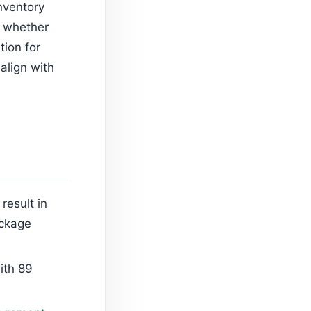
nventory
n whether
tion for
align with
result in
ackage
ith 89