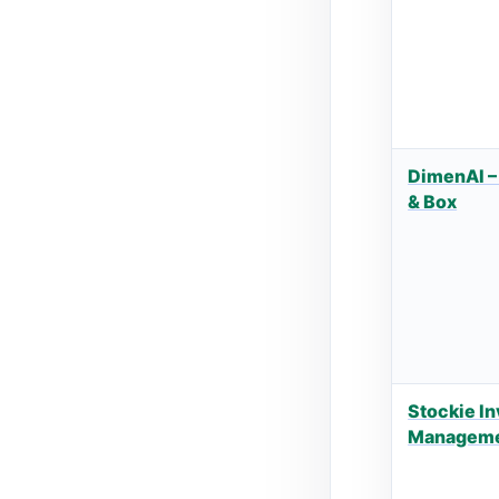
DimenAI –
& Box
Stockie I
Managem