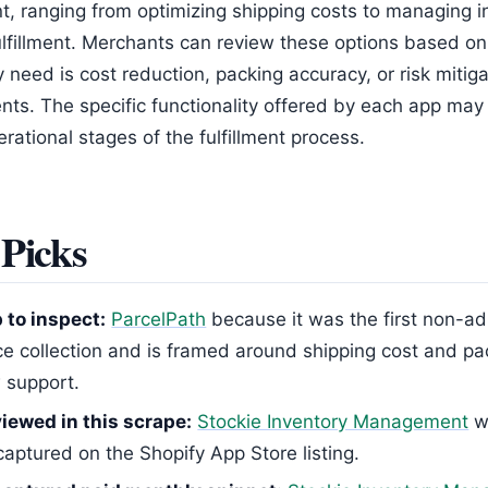
 ranging from optimizing shipping costs to managing i
fulfillment. Merchants can review these options based o
y need is cost reduction, packing accuracy, or risk mitiga
nts. The specific functionality offered by each app may 
erational stages of the fulfillment process.
Picks
p to inspect:
ParcelPath
because it was the first non-ad 
ce collection and is framed around shipping cost and p
 support.
iewed in this scrape:
Stockie Inventory Management
w
captured on the Shopify App Store listing.