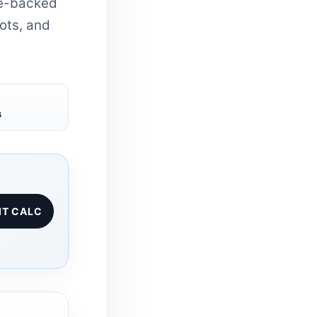
ce-backed
hots, and
s
IT CALC