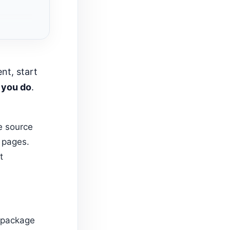
 you do
.
e source
l pages.
t
f package