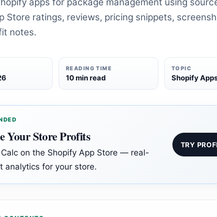
hopify apps for package management using sour
 Store ratings, reviews, pricing snippets, screens
it notes.
READING TIME
TOPIC
26
10 min read
Shopify App
NDED
e Your Store Profits
TRY PROF
t Calc on the Shopify App Store — real-
t analytics for your store.