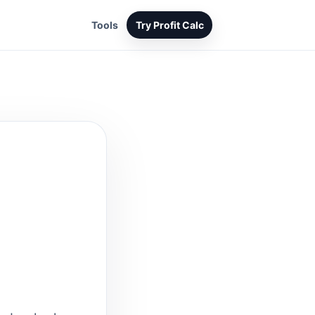
Tools
Try Profit Calc