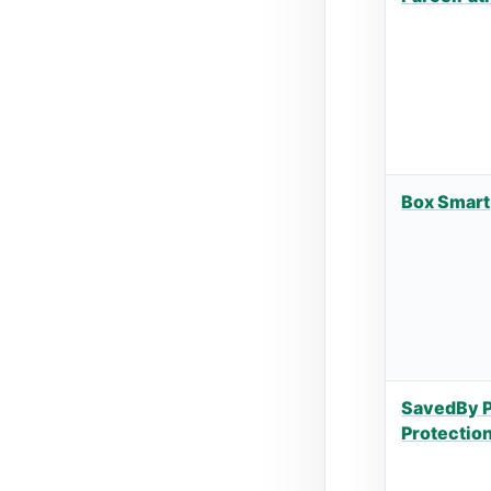
Box Smart
SavedBy 
Protectio