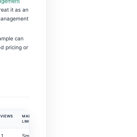
nagement
eat it as an
-management
sample can
ed pricing or
EVIEWS
MAIN
LIMITATION
 1
Small review