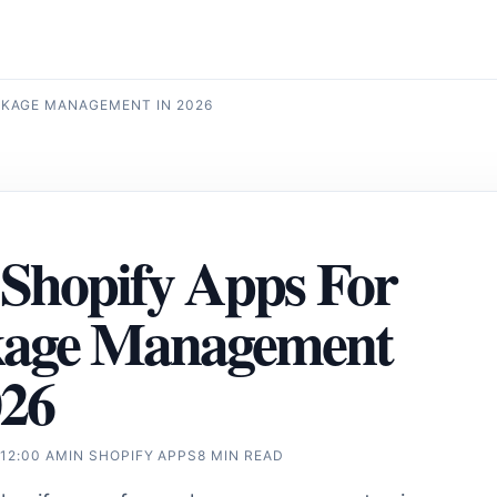
CKAGE MANAGEMENT IN 2026
 Shopify Apps For
kage Management
026
 12:00 AM
IN
SHOPIFY APPS
8 MIN READ