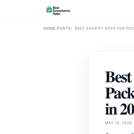
HOME
›
POSTS
›
BEST SHOPIFY APPS FOR PA
Best
Pac
in 2
MAY 10, 2026,