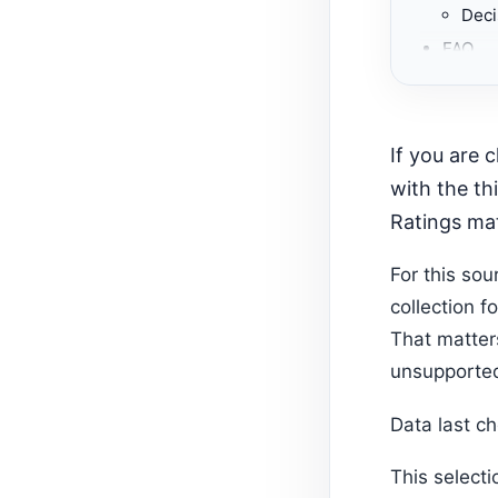
Deci
FAQ
Gemma 
Whic
Recom
If you are choosing among Shopify apps for package management, start
Recom
with the th
Ratings mat
For this so
collection f
That matter
unsupported
Data last c
This select