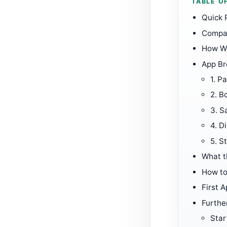
TABLE O
Quick 
Compar
How W
App B
1.
Pa
2.
B
3.
S
4.
Di
5.
S
What t
How to
First A
Furthe
Star