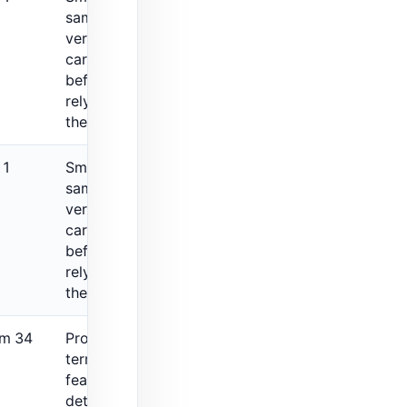
sample, so
verify fit
carefully
before
relying on
the rating.
 1
Small review
sample, so
verify fit
carefully
before
relying on
the rating.
om 34
Protection
terms and
feature
details