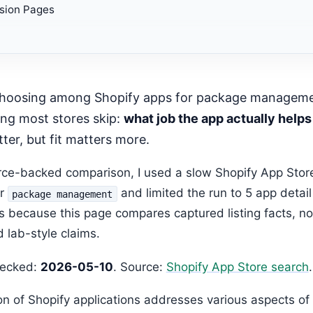
sion Pages
Editorial Expansion
h app helps with physical box selection?
mended Next Step
mended Next Step
ing most stores skip:
what job the app actually helps
ter, but fit matters more.
urce-backed comparison, I used a slow Shopify App Stor
or
and limited the run to 5 app detai
package management
s because this page compares captured listing facts, no
 lab-style claims.
hecked:
2026-05-10
. Source:
Shopify App Store search
.
ion of Shopify applications addresses various aspects o