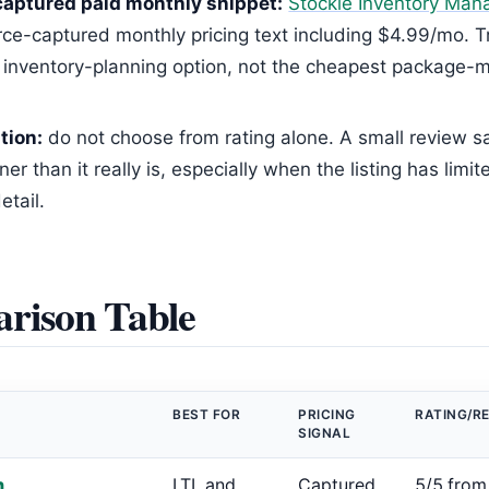
aptured paid monthly snippet:
Stockie Inventory Ma
rce-captured monthly pricing text including $4.99/mo. Tr
 inventory-planning option, not the cheapest package
tion:
do not choose from rating alone. A small review 
ner than it really is, especially when the listing has limit
etail.
rison Table
BEST FOR
PRICING
RATING/R
SIGNAL
h
LTL and
Captured
5/5 from