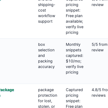
shipping-
pricing
review
cost
snippet:
workflow
Free plan
support
available;
verify live
pricing
box
Monthly
5/5 from
selection
snippets
review
and
captured:
packing
$10/mo;
accuracy
verify live
pricing
Package
package
Captured
4.8/5 fr
n
protection
pricing
reviews
for lost,
snippet:
stolen, or
Free plan