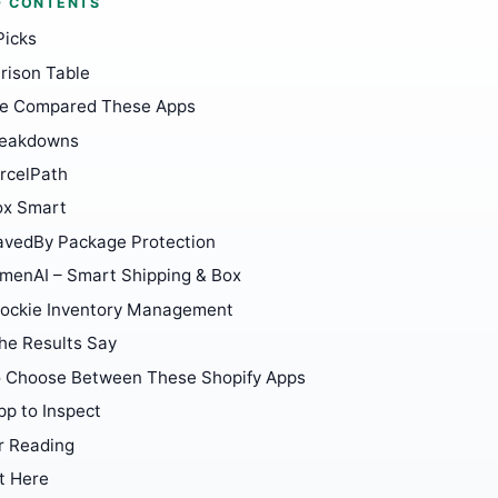
F CONTENTS
Picks
ison Table
e Compared These Apps
reakdowns
rcelPath
ox Smart
avedBy Package Protection
menAI – Smart Shipping & Box
tockie Inventory Management
he Results Say
 Choose Between These Shopify Apps
pp to Inspect
r Reading
t Here