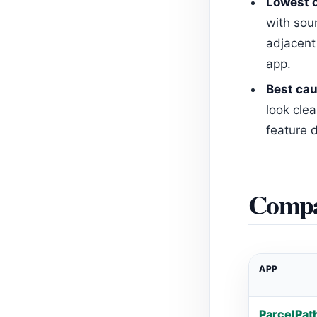
Lowest c
with sou
adjacent
app.
Best cau
look clea
feature d
Compa
APP
ParcelPat