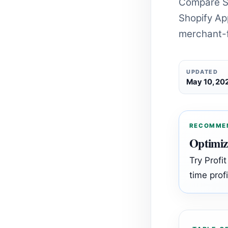
Compare S
Shopify App
merchant-f
UPDATED
May 10, 20
RECOMME
Optimiz
Try Profi
time profi