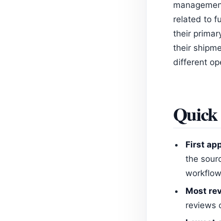
management,
related to 
their primar
their shipme
different op
Quick 
First ap
the sour
workflow
Most rev
reviews 