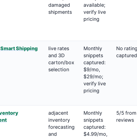
damaged
available;
shipments
verify live
pricing
 Smart Shipping
live rates
Monthly
No ratin
and 3D
snippets
captured
carton/box
captured:
selection
$9/mo,
$29/mo;
verify live
pricing
nventory
adjacent
Monthly
5/5 from
ent
inventory
snippets
reviews
forecasting
captured:
and
$4.99/mo,