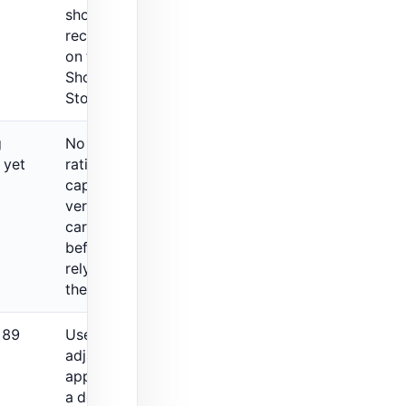
should be
rechecked
on the live
Shopify App
Store listing.
g
No public
 yet
rating was
captured, so
verify fit
carefully
before
relying on
the listing.
 89
Useful
adjacent
app, but not
a dedicated