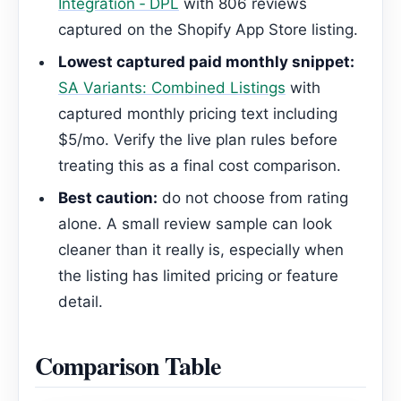
Integration ‑ DPL
with 806 reviews
captured on the Shopify App Store listing.
Lowest captured paid monthly snippet:
SA Variants: Combined Listings
with
captured monthly pricing text including
$5/mo. Verify the live plan rules before
treating this as a final cost comparison.
Best caution:
do not choose from rating
alone. A small review sample can look
cleaner than it really is, especially when
the listing has limited pricing or feature
detail.
Comparison Table