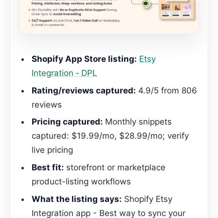
Shopify App Store listing:
Etsy
Integration ‑ DPL
Rating/reviews captured:
4.9/5 from 806
reviews
Pricing captured:
Monthly snippets
captured: $19.99/mo, $28.99/mo; verify
live pricing
Best fit:
storefront or marketplace
product-listing workflows
What the listing says:
Shopify Etsy
Integration app - Best way to sync your