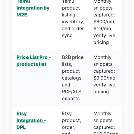
Temu
Temu
Monthly
4.
Integration by
product
snippets
re
M2E
listing,
captured:
inventory,
$600/mo,
and order
$19/mo;
sync
verify live
pricing
Price List Pro ‑
B2B price
Monthly
5/
products list
lists,
snippets
re
product
captured:
catalogs,
$9.99/mo;
and
verify live
PDF/XLS
pricing
exports
Etsy
Etsy
Monthly
4.
Integration ‑
product,
snippets
80
DPL
order,
captured: