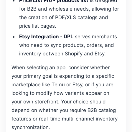
Price List Pro ‑ products list
is designed
for B2B and wholesale needs, allowing for
the creation of PDF/XLS catalogs and
price list pages.
Etsy Integration ‑ DPL
serves merchants
who need to sync products, orders, and
inventory between Shopify and Etsy.
When selecting an app, consider whether
your primary goal is expanding to a specific
marketplace like Temu or Etsy, or if you are
looking to modify how variants appear on
your own storefront. Your choice should
depend on whether you require B2B catalog
features or real-time multi-channel inventory
synchronization.