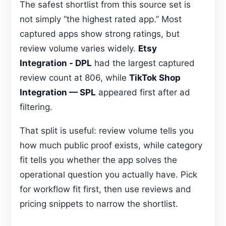
The safest shortlist from this source set is
not simply “the highest rated app.” Most
captured apps show strong ratings, but
review volume varies widely.
Etsy
Integration ‑ DPL
had the largest captured
review count at 806, while
TikTok Shop
Integration — SPL
appeared first after ad
filtering.
That split is useful: review volume tells you
how much public proof exists, while category
fit tells you whether the app solves the
operational question you actually have. Pick
for workflow fit first, then use reviews and
pricing snippets to narrow the shortlist.