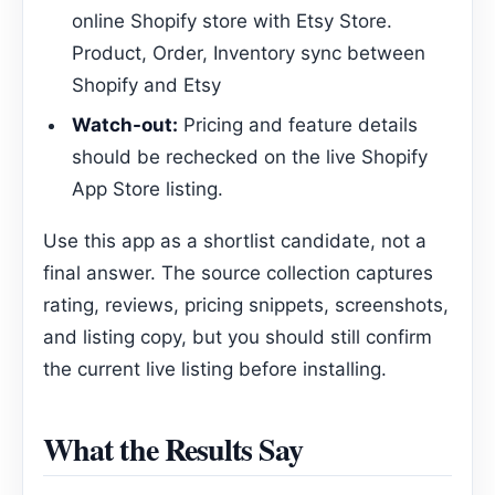
online Shopify store with Etsy Store.
Product, Order, Inventory sync between
Shopify and Etsy
Watch-out:
Pricing and feature details
should be rechecked on the live Shopify
App Store listing.
Use this app as a shortlist candidate, not a
final answer. The source collection captures
rating, reviews, pricing snippets, screenshots,
and listing copy, but you should still confirm
the current live listing before installing.
What the Results Say