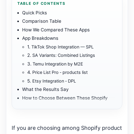
TABLE OF CONTENTS
Quick Picks
Comparison Table
How We Compared These Apps
App Breakdowns
1.
TikTok Shop Integration — SPL
2.
SA Variants: Combined Listings
3.
Temu Integration by M2E
4.
Price List Pro ‑ products list
5.
Etsy Integration ‑ DPL
What the Results Say
How to Choose Between These Shopify
Apps
First App to Inspect
Further Reading
If you are choosing among Shopify product
Start Here