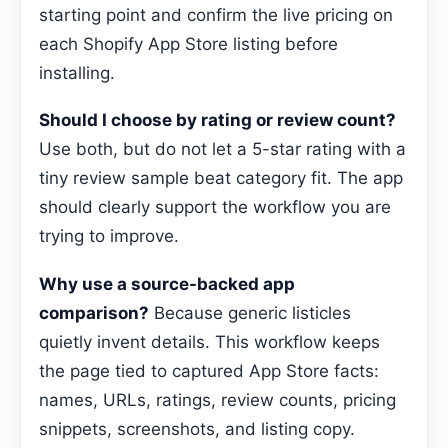
starting point and confirm the live pricing on
each Shopify App Store listing before
installing.
Should I choose by rating or review count?
Use both, but do not let a 5-star rating with a
tiny review sample beat category fit. The app
should clearly support the workflow you are
trying to improve.
Why use a source-backed app
comparison?
Because generic listicles
quietly invent details. This workflow keeps
the page tied to captured App Store facts:
names, URLs, ratings, review counts, pricing
snippets, screenshots, and listing copy.