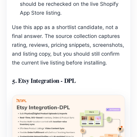
should be rechecked on the live Shopify
App Store listing.
Use this app as a shortlist candidate, not a
final answer. The source collection captures
rating, reviews, pricing snippets, screenshots,
and listing copy, but you should still confirm
the current live listing before installing.
5.
Etsy Integration ‑ DPL