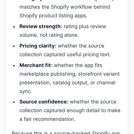
matches the Shopify workflow behind
Shopify product listing apps.
Review strength:
rating plus review
volume, not rating alone.
Pricing clarity:
whether the source
collection captured useful pricing text.
Merchant fit:
whether the app fits
marketplace publishing, storefront variant
presentation, catalog output, or channel
sync.
Source confidence:
whether the source
collection captured enough detail to make
a fair recommendation.
Because this is a source-backed Shopify app