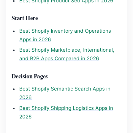
Best Shopify Product Seo Apps in 2026
Start Here
Best Shopify Inventory and Operations
Apps in 2026
Best Shopify Marketplace, International,
and B2B Apps Compared in 2026
Decision Pages
Best Shopify Semantic Search Apps in
2026
Best Shopify Shipping Logistics Apps in
2026