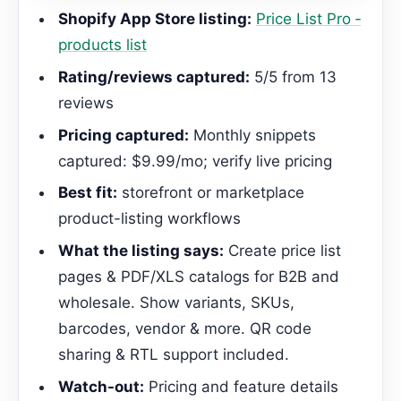
Shopify App Store listing:
Price List Pro ‑
products list
Rating/reviews captured:
5/5 from 13
reviews
Pricing captured:
Monthly snippets
captured: $9.99/mo; verify live pricing
Best fit:
storefront or marketplace
product-listing workflows
What the listing says:
Create price list
pages & PDF/XLS catalogs for B2B and
wholesale. Show variants, SKUs,
barcodes, vendor & more. QR code
sharing & RTL support included.
Watch-out:
Pricing and feature details