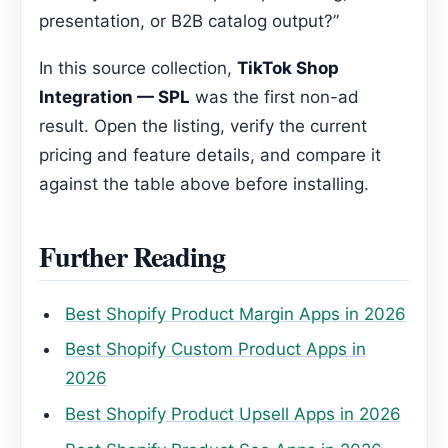
presentation, or B2B catalog output?”
In this source collection,
TikTok Shop
Integration — SPL
was the first non-ad
result. Open the listing, verify the current
pricing and feature details, and compare it
against the table above before installing.
Further Reading
Best Shopify Product Margin Apps in 2026
Best Shopify Custom Product Apps in
2026
Best Shopify Product Upsell Apps in 2026