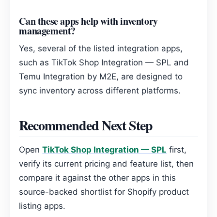
Can these apps help with inventory
management?
Yes, several of the listed integration apps,
such as TikTok Shop Integration — SPL and
Temu Integration by M2E, are designed to
sync inventory across different platforms.
Recommended Next Step
Open
TikTok Shop Integration — SPL
first,
verify its current pricing and feature list, then
compare it against the other apps in this
source-backed shortlist for Shopify product
listing apps.