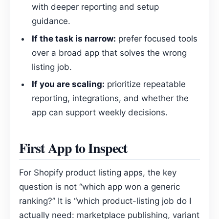
with deeper reporting and setup
guidance.
If the task is narrow:
prefer focused tools
over a broad app that solves the wrong
listing job.
If you are scaling:
prioritize repeatable
reporting, integrations, and whether the
app can support weekly decisions.
First App to Inspect
For Shopify product listing apps, the key
question is not “which app won a generic
ranking?” It is “which product-listing job do I
actually need: marketplace publishing, variant