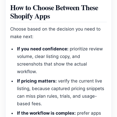
How to Choose Between These
Shopify Apps
Choose based on the decision you need to
make next:
If you need confidence:
prioritize review
volume, clear listing copy, and
screenshots that show the actual
workflow.
If pricing matters:
verify the current live
listing, because captured pricing snippets
can miss plan rules, trials, and usage-
based fees.
If the workflow is complex:
prefer apps