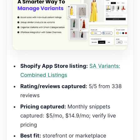
Shopify App Store listing:
SA Variants:
Combined Listings
Rating/reviews captured:
5/5 from 338
reviews
Pricing captured:
Monthly snippets
captured: $5/mo, $14.9/mo; verify live
pricing
Best fit:
storefront or marketplace