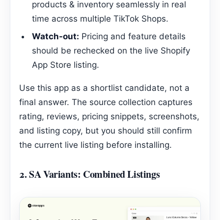
products & inventory seamlessly in real
time across multiple TikTok Shops.
Watch-out:
Pricing and feature details
should be rechecked on the live Shopify
App Store listing.
Use this app as a shortlist candidate, not a
final answer. The source collection captures
rating, reviews, pricing snippets, screenshots,
and listing copy, but you should still confirm
the current live listing before installing.
2.
SA Variants: Combined Listings