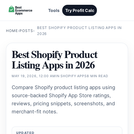
Tools
Try Profit Calc
BEST SHOPIFY PRODUCT LISTING APPS IN
HOME
›
POSTS
›
2026
Best Shopify Product
Listing Apps in 2026
MAY 19, 2026, 12:00 AM
IN
SHOPIFY APPS
8 MIN READ
Compare Shopify product listing apps using
source-backed Shopify App Store ratings,
reviews, pricing snippets, screenshots, and
merchant-fit notes.
UPDATED