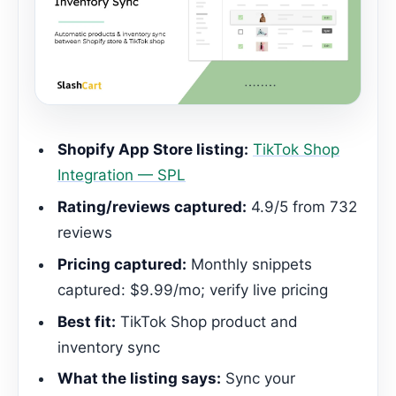
Shopify App Store listing:
TikTok Shop
Integration — SPL
Rating/reviews captured:
4.9/5 from 732
reviews
Pricing captured:
Monthly snippets
captured: $9.99/mo; verify live pricing
Best fit:
TikTok Shop product and
inventory sync
What the listing says:
Sync your