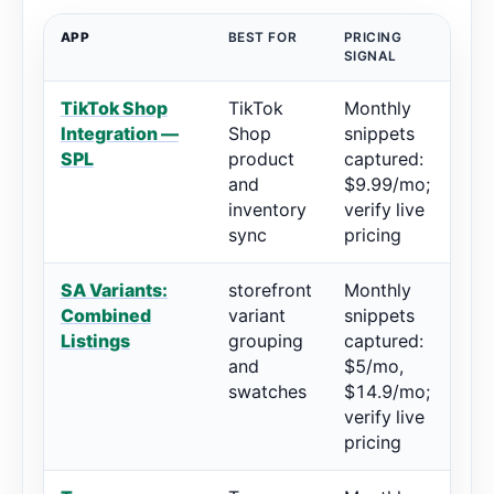
APP
BEST FOR
PRICING
RA
SIGNAL
TikTok Shop
TikTok
Monthly
4.
Integration —
Shop
snippets
73
SPL
product
captured:
and
$9.99/mo;
inventory
verify live
sync
pricing
SA Variants:
storefront
Monthly
5/
Combined
variant
snippets
re
Listings
grouping
captured:
and
$5/mo,
swatches
$14.9/mo;
verify live
pricing