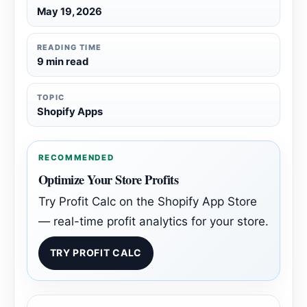
May 19, 2026
READING TIME
9 min read
TOPIC
Shopify Apps
RECOMMENDED
Optimize Your Store Profits
Try Profit Calc on the Shopify App Store
— real-time profit analytics for your store.
TRY PROFIT CALC