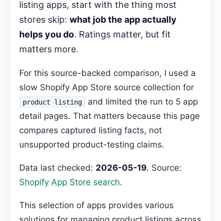
listing apps, start with the thing most
Decision Pages
stores skip:
what job the app actually
FAQ
helps you do
. Ratings matter, but fit
Gemma Editorial Expansion
matters more.
Can these apps help with inventory
management?
For this source-backed comparison, I used a
Recommended Next Step
slow Shopify App Store source collection for
and limited the run to 5 app
product listing
detail pages. That matters because this page
compares captured listing facts, not
unsupported product-testing claims.
Data last checked:
2026-05-19
. Source:
Shopify App Store search
.
This selection of apps provides various
solutions for managing product listings across