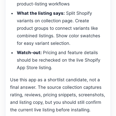
product-listing workflows
What the listing says:
Split Shopify
variants on collection page. Create
product groups to connect variants like
combined listings. Show color swatches
for easy variant selection.
Watch-out:
Pricing and feature details
should be rechecked on the live Shopify
App Store listing.
Use this app as a shortlist candidate, not a
final answer. The source collection captures
rating, reviews, pricing snippets, screenshots,
and listing copy, but you should still confirm
the current live listing before installing.