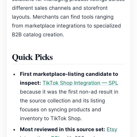
different sales channels and storefront
layouts. Merchants can find tools ranging
from marketplace integrations to specialized
B2B catalog creation.
Quick Picks
First marketplace-listing candidate to
inspect:
TikTok Shop Integration — SPL
because it was the first non-ad result in
the source collection and its listing
focuses on syncing products and
inventory to TikTok Shop.
Most reviewed in this source set:
Etsy