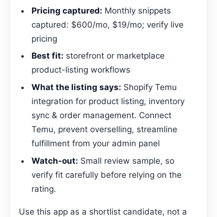
Pricing captured:
Monthly snippets
captured: $600/mo, $19/mo; verify live
pricing
Best fit:
storefront or marketplace
product-listing workflows
What the listing says:
Shopify Temu
integration for product listing, inventory
sync & order management. Connect
Temu, prevent overselling, streamline
fulfillment from your admin panel
Watch-out:
Small review sample, so
verify fit carefully before relying on the
rating.
Use this app as a shortlist candidate, not a