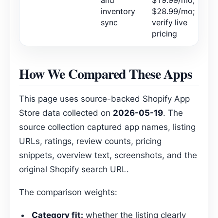
and
$19.99/mo,
inventory
$28.99/mo;
sync
verify live
pricing
How We Compared These Apps
This page uses source-backed Shopify App
Store data collected on
2026-05-19
. The
source collection captured app names, listing
URLs, ratings, review counts, pricing
snippets, overview text, screenshots, and the
original Shopify search URL.
The comparison weights:
Category fit:
whether the listing clearly