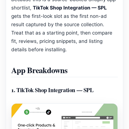
shortlist,
TikTok Shop Integration — SPL
gets the first-look slot as the first non-ad
result captured by the source collection.
Treat that as a starting point, then compare
fit, reviews, pricing snippets, and listing
details before installing.
App Breakdowns
1.
TikTok Shop Integration — SPL