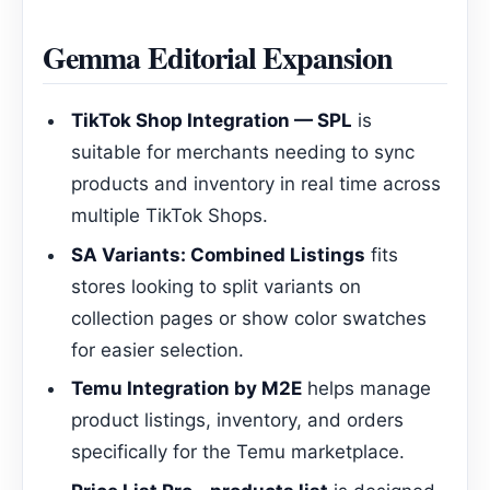
Gemma Editorial Expansion
TikTok Shop Integration — SPL
is
suitable for merchants needing to sync
products and inventory in real time across
multiple TikTok Shops.
SA Variants: Combined Listings
fits
stores looking to split variants on
collection pages or show color swatches
for easier selection.
Temu Integration by M2E
helps manage
product listings, inventory, and orders
specifically for the Temu marketplace.