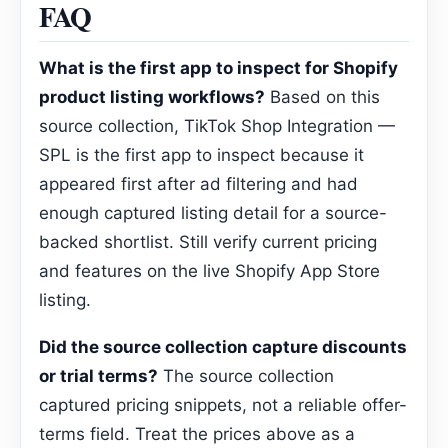
FAQ
What is the first app to inspect for Shopify
product listing workflows?
Based on this
source collection, TikTok Shop Integration —
SPL is the first app to inspect because it
appeared first after ad filtering and had
enough captured listing detail for a source-
backed shortlist. Still verify current pricing
and features on the live Shopify App Store
listing.
Did the source collection capture discounts
or trial terms?
The source collection
captured pricing snippets, not a reliable offer-
terms field. Treat the prices above as a