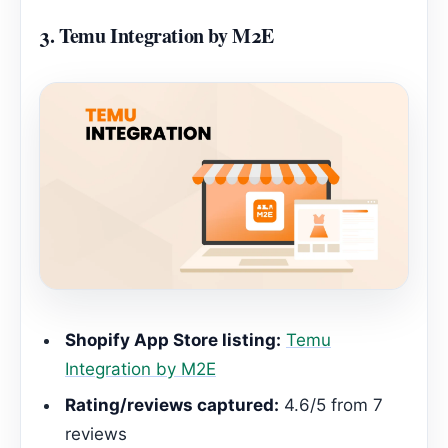
3.
Temu Integration by M2E
Shopify App Store listing:
Temu
Integration by M2E
Rating/reviews captured:
4.6/5 from 7
reviews