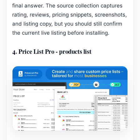
final answer. The source collection captures
rating, reviews, pricing snippets, screenshots,
and listing copy, but you should still confirm
the current live listing before installing.
4.
Price List Pro ‑ products list