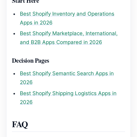
Start Here
Best Shopify Inventory and Operations
Apps in 2026
Best Shopify Marketplace, International,
and B2B Apps Compared in 2026
Decision Pages
Best Shopify Semantic Search Apps in
2026
Best Shopify Shipping Logistics Apps in
2026
FAQ