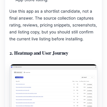
Use this app as a shortlist candidate, not a
final answer. The source collection captures
rating, reviews, pricing snippets, screenshots,
and listing copy, but you should still confirm
the current live listing before installing.
2.
Heatmap and User Journey