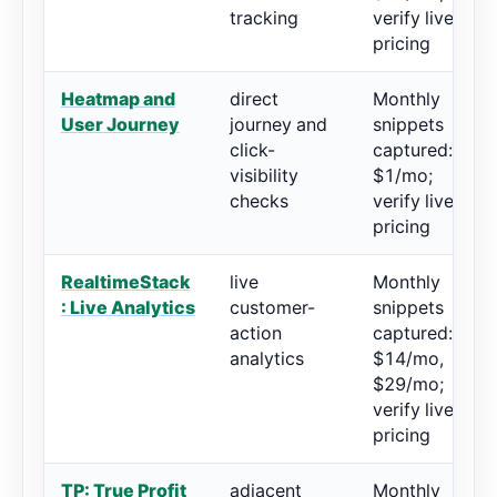
tracking
verify live
pricing
Heatmap and
direct
Monthly
User Journey
journey and
snippets
click-
captured:
visibility
$1/mo;
checks
verify live
pricing
RealtimeStack
live
Monthly
: Live Analytics
customer-
snippets
action
captured:
analytics
$14/mo,
$29/mo;
verify live
pricing
TP: True Profit
adjacent
Monthly