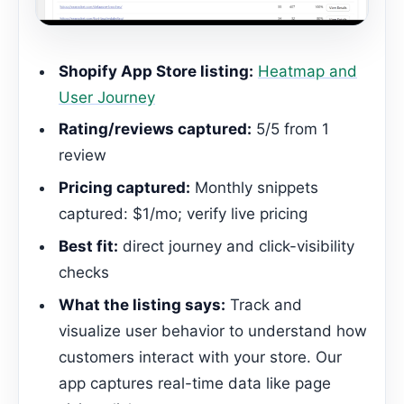
Shopify App Store listing:
Heatmap and
User Journey
Rating/reviews captured:
5/5 from 1
review
Pricing captured:
Monthly snippets
captured: $1/mo; verify live pricing
Best fit:
direct journey and click-visibility
checks
What the listing says:
Track and
visualize user behavior to understand how
customers interact with your store. Our
app captures real-time data like page