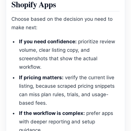
Shopify Apps
Choose based on the decision you need to
make next:
If you need confidence:
prioritize review
volume, clear listing copy, and
screenshots that show the actual
workflow.
If pricing matters:
verify the current live
listing, because scraped pricing snippets
can miss plan rules, trials, and usage-
based fees.
If the workflow is complex:
prefer apps
with deeper reporting and setup
guidance.