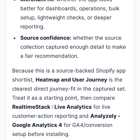
better for dashboards, operations, bulk
setup, lightweight checks, or deeper
reporting.
Source confidence:
whether the source
collection captured enough detail to make
a fair recommendation.
Because this is a source-backed Shopify app
shortlist,
Heatmap and User Journey
is the
clearest direct journey-fit in the captured set.
Treat it as a starting point, then compare
RealtimeStack : Live Analytics
for live
customer-action reporting and
Analyzely ‑
Google Analytics 4
for GA4/conversion
setup before installing.