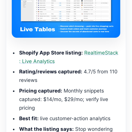
Shopify App Store listing:
RealtimeStack
: Live Analytics
Rating/reviews captured:
4.7/5 from 110
reviews
Pricing captured:
Monthly snippets
captured: $14/mo, $29/mo; verify live
pricing
Best fit:
live customer-action analytics
What the listing says:
Stop wondering