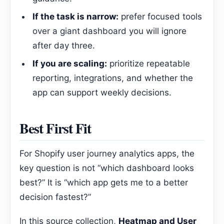
If the task is narrow:
prefer focused tools
over a giant dashboard you will ignore
after day three.
If you are scaling:
prioritize repeatable
reporting, integrations, and whether the
app can support weekly decisions.
Best First Fit
For Shopify user journey analytics apps, the
key question is not “which dashboard looks
best?” It is “which app gets me to a better
decision fastest?”
In this source collection,
Heatmap and User