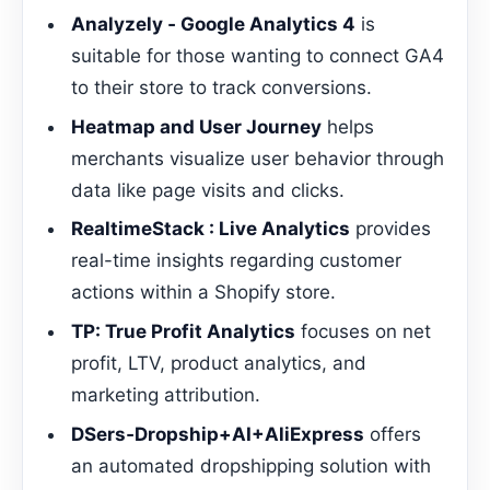
Analyzely ‑ Google Analytics 4
is
suitable for those wanting to connect GA4
to their store to track conversions.
Heatmap and User Journey
helps
merchants visualize user behavior through
data like page visits and clicks.
RealtimeStack : Live Analytics
provides
real-time insights regarding customer
actions within a Shopify store.
TP: True Profit Analytics
focuses on net
profit, LTV, product analytics, and
marketing attribution.
DSers‑Dropship+AI+AliExpress
offers
an automated dropshipping solution with