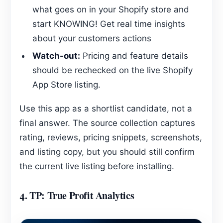
what goes on in your Shopify store and
start KNOWING! Get real time insights
about your customers actions
Watch-out:
Pricing and feature details
should be rechecked on the live Shopify
App Store listing.
Use this app as a shortlist candidate, not a
final answer. The source collection captures
rating, reviews, pricing snippets, screenshots,
and listing copy, but you should still confirm
the current live listing before installing.
4.
TP: True Profit Analytics