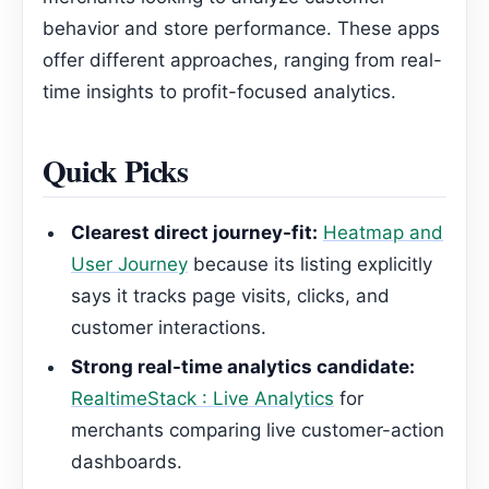
behavior and store performance. These apps
offer different approaches, ranging from real-
time insights to profit-focused analytics.
Quick Picks
Clearest direct journey-fit:
Heatmap and
User Journey
because its listing explicitly
says it tracks page visits, clicks, and
customer interactions.
Strong real-time analytics candidate:
RealtimeStack : Live Analytics
for
merchants comparing live customer-action
dashboards.