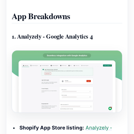
App Breakdowns
1.
Analyzely ‑ Google Analytics 4
Shopify App Store listing:
Analyzely ‑