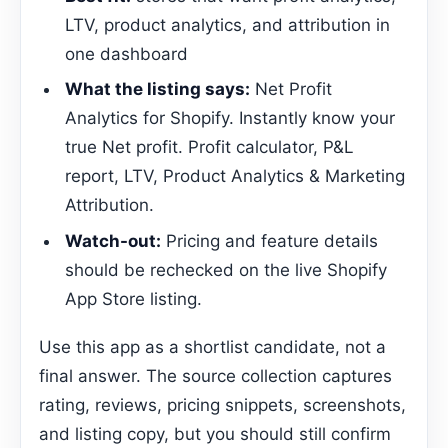
LTV, product analytics, and attribution in
one dashboard
What the listing says:
Net Profit
Analytics for Shopify. Instantly know your
true Net profit. Profit calculator, P&L
report, LTV, Product Analytics & Marketing
Attribution.
Watch-out:
Pricing and feature details
should be rechecked on the live Shopify
App Store listing.
Use this app as a shortlist candidate, not a
final answer. The source collection captures
rating, reviews, pricing snippets, screenshots,
and listing copy, but you should still confirm