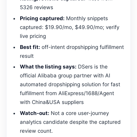
5326 reviews
Pricing captured:
Monthly snippets
captured: $19.90/mo, $49.90/mo; verify
live pricing
Best fit:
off-intent dropshipping fulfillment
result
What the listing says:
DSers is the
official Alibaba group partner with AI
automated dropshipping solution for fast
fulfillment from AliExpress/1688/Agent
with China&USA suppliers
Watch-out:
Not a core user-journey
analytics candidate despite the captured
review count.