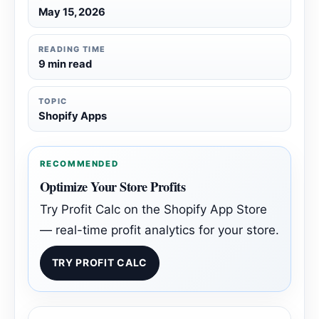
May 15, 2026
READING TIME
9 min read
TOPIC
Shopify Apps
RECOMMENDED
Optimize Your Store Profits
Try Profit Calc on the Shopify App Store
— real-time profit analytics for your store.
TRY PROFIT CALC