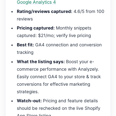
Google Analytics 4
Rating/reviews captured:
4.6/5 from 100
reviews
Pricing captured:
Monthly snippets
captured: $21/mo; verify live pricing
Best fit:
GA4 connection and conversion
tracking
What the listing says:
Boost your e-
commerce performance with Analyzely.
Easily connect GA4 to your store & track
conversions for effective marketing
strategies.
Watch-out:
Pricing and feature details
should be rechecked on the live Shopify
App Store listing.