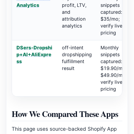
Analytics
profit, LTV,
snippets
and
captured:
attribution
$35/mo;
analytics
verify live
pricing
DSers‑Dropshi
off-intent
Monthly
p+AI+AliExpre
dropshipping
snippets
ss
fulfillment
captured:
result
$19.90/mo,
$49.90/mo;
verify live
pricing
How We Compared These Apps
This page uses source-backed Shopify App