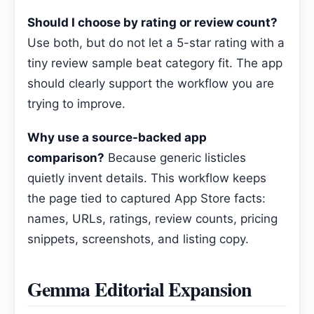
Should I choose by rating or review count?
Use both, but do not let a 5-star rating with a
tiny review sample beat category fit. The app
should clearly support the workflow you are
trying to improve.
Why use a source-backed app
comparison?
Because generic listicles
quietly invent details. This workflow keeps
the page tied to captured App Store facts:
names, URLs, ratings, review counts, pricing
snippets, screenshots, and listing copy.
Gemma Editorial Expansion