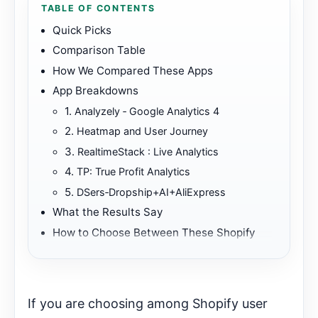
TABLE OF CONTENTS
Quick Picks
Comparison Table
How We Compared These Apps
App Breakdowns
1.
Analyzely ‑ Google Analytics 4
2.
Heatmap and User Journey
3.
RealtimeStack : Live Analytics
4.
TP: True Profit Analytics
5.
DSers‑Dropship+AI+AliExpress
What the Results Say
How to Choose Between These Shopify
Apps
Best First Fit
Further Reading
If you are choosing among Shopify user
Start Here