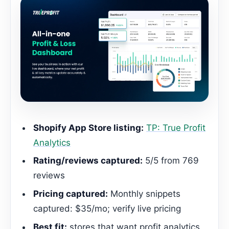
Shopify App Store listing:
TP: True Profit
Analytics
Rating/reviews captured:
5/5 from 769
reviews
Pricing captured:
Monthly snippets
captured: $35/mo; verify live pricing
Best fit:
stores that want profit analytics,