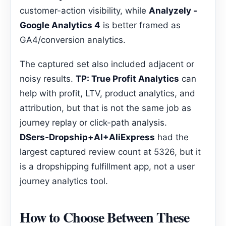
customer-action visibility, while
Analyzely ‑
Google Analytics 4
is better framed as
GA4/conversion analytics.
The captured set also included adjacent or
noisy results.
TP: True Profit Analytics
can
help with profit, LTV, product analytics, and
attribution, but that is not the same job as
journey replay or click-path analysis.
DSers‑Dropship+AI+AliExpress
had the
largest captured review count at 5326, but it
is a dropshipping fulfillment app, not a user
journey analytics tool.
How to Choose Between These