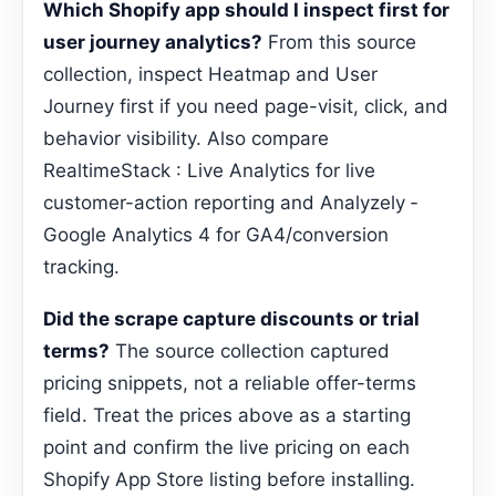
Which Shopify app should I inspect first for
user journey analytics?
From this source
collection, inspect Heatmap and User
Journey first if you need page-visit, click, and
behavior visibility. Also compare
RealtimeStack : Live Analytics for live
customer-action reporting and Analyzely ‑
Google Analytics 4 for GA4/conversion
tracking.
Did the scrape capture discounts or trial
terms?
The source collection captured
pricing snippets, not a reliable offer-terms
field. Treat the prices above as a starting
point and confirm the live pricing on each
Shopify App Store listing before installing.