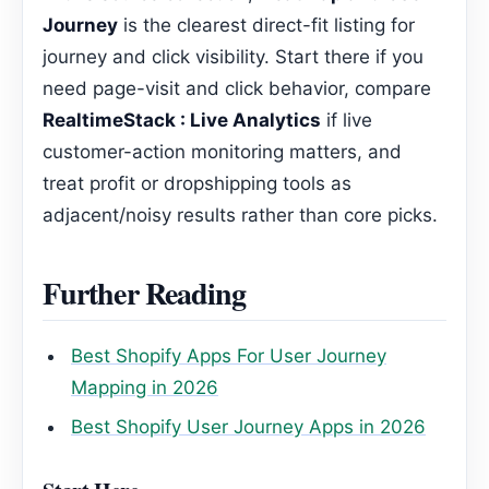
Journey
is the clearest direct-fit listing for
journey and click visibility. Start there if you
need page-visit and click behavior, compare
RealtimeStack : Live Analytics
if live
customer-action monitoring matters, and
treat profit or dropshipping tools as
adjacent/noisy results rather than core picks.
Further Reading
Best Shopify Apps For User Journey
Mapping in 2026
Best Shopify User Journey Apps in 2026