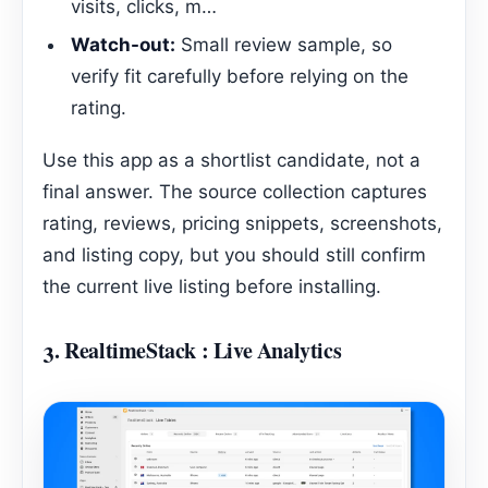
visits, clicks, m…
Watch-out:
Small review sample, so
verify fit carefully before relying on the
rating.
Use this app as a shortlist candidate, not a
final answer. The source collection captures
rating, reviews, pricing snippets, screenshots,
and listing copy, but you should still confirm
the current live listing before installing.
3.
RealtimeStack : Live Analytics