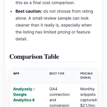
this as a final cost comparison.
Best caution:
do not choose from rating
alone. A small review sample can look
cleaner than it really is, especially when
the listing has limited pricing or feature
detail.
Comparison Table
APP
BEST FOR
PRICING
SIGNAL
Analyzely ‑
GA4
Monthly
Google
connection
snippets
Analytics 4
and
captured:
conversion
$21/mo;