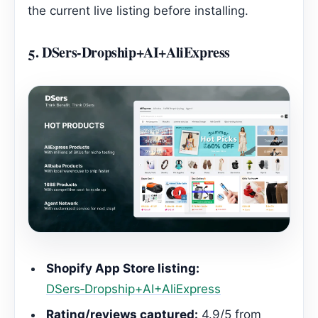
the current live listing before installing.
5.
DSers‑Dropship+AI+AliExpress
Shopify App Store listing:
DSers‑Dropship+AI+AliExpress
Rating/reviews captured:
4.9/5 from