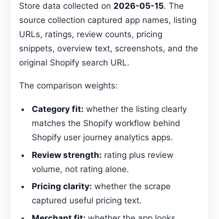
Store data collected on
2026-05-15
. The
source collection captured app names, listing
URLs, ratings, review counts, pricing
snippets, overview text, screenshots, and the
original Shopify search URL.
The comparison weights:
Category fit:
whether the listing clearly
matches the Shopify workflow behind
Shopify user journey analytics apps.
Review strength:
rating plus review
volume, not rating alone.
Pricing clarity:
whether the scrape
captured useful pricing text.
Merchant fit:
whether the app looks