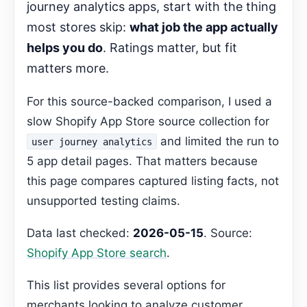
journey analytics apps, start with the thing
Decision Pages
most stores skip:
what job the app actually
FAQ
helps you do
. Ratings matter, but fit
Gemma Editorial Expansion
matters more.
Can I track customer interactions in real
time?
For this source-backed comparison, I used a
Recommended Next Step
slow Shopify App Store source collection for
and limited the run to
user journey analytics
5 app detail pages. That matters because
this page compares captured listing facts, not
unsupported testing claims.
Data last checked:
2026-05-15
. Source:
Shopify App Store search
.
This list provides several options for
merchants looking to analyze customer