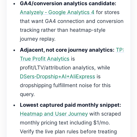
GA4/conversion analytics candidate:
Analyzely ‑ Google Analytics 4
for stores
that want GA4 connection and conversion
tracking rather than heatmap-style
journey replay.
Adjacent, not core journey analytics:
TP:
True Profit Analytics
is
profit/LTV/attribution analytics, while
DSers‑Dropship+AI+AliExpress
is
dropshipping fulfillment noise for this
query.
Lowest captured paid monthly snippet:
Heatmap and User Journey
with scraped
monthly pricing text including $1/mo.
Verify the live plan rules before treating