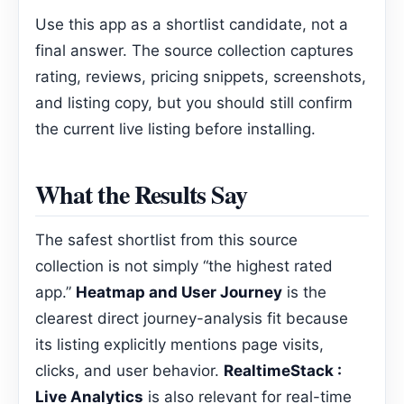
Use this app as a shortlist candidate, not a
final answer. The source collection captures
rating, reviews, pricing snippets, screenshots,
and listing copy, but you should still confirm
the current live listing before installing.
What the Results Say
The safest shortlist from this source
collection is not simply “the highest rated
app.”
Heatmap and User Journey
is the
clearest direct journey-analysis fit because
its listing explicitly mentions page visits,
clicks, and user behavior.
RealtimeStack :
Live Analytics
is also relevant for real-time