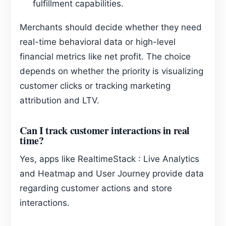
fulfillment capabilities.
Merchants should decide whether they need
real-time behavioral data or high-level
financial metrics like net profit. The choice
depends on whether the priority is visualizing
customer clicks or tracking marketing
attribution and LTV.
Can I track customer interactions in real
time?
Yes, apps like RealtimeStack : Live Analytics
and Heatmap and User Journey provide data
regarding customer actions and store
interactions.