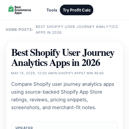
Tools
Try Profit Calc
BEST SHOPIFY USER JOURNEY ANALYTICS
HOME
›
POSTS
›
APPS IN 2026
Best Shopify User Journey
Analytics Apps in 2026
MAY 15, 2026, 12:00 AM
IN
SHOPIFY APPS
7 MIN READ
Compare Shopify user journey analytics apps
using source-backed Shopify App Store
ratings, reviews, pricing snippets,
screenshots, and merchant-fit notes.
UPDATED