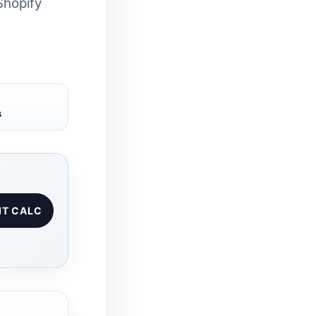
Shopify
s
IT CALC