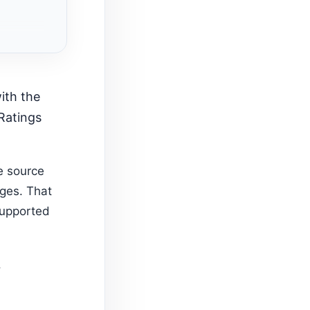
 Ratings
e source
ages. That
supported
.