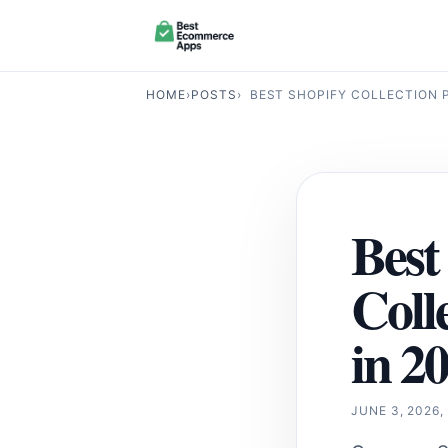
HOME
›
POSTS
›
BEST SHOPIFY COLLECTION P
Best
Coll
in 2
JUNE 3, 2026,