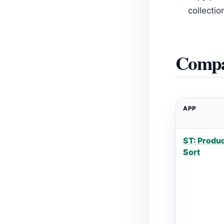
collecti
Compa
APP
ST: Produc
Sort