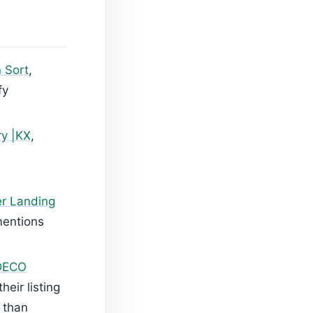
n Sort
,
fy
ry |KX
,
r Landing
mentions
DECO
heir listing
 than