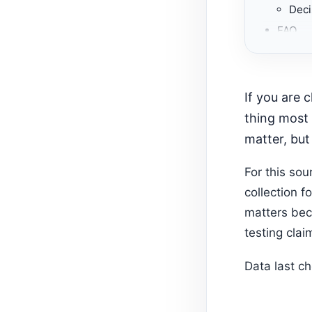
Deci
FAQ
Recom
If you are choosing among Shopify collection page apps, start with the
thing most 
matter, but
For this so
collection f
matters bec
testing clai
Data last c