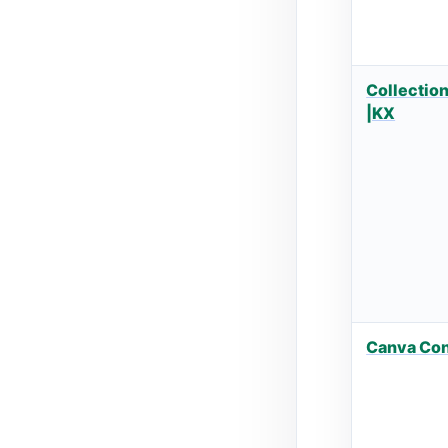
Collection
|KX
Canva Co