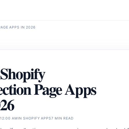
AGE APPS IN 2026
 Shopify
ection Page Apps
026
 12:00 AM
IN
SHOPIFY APPS
7 MIN READ