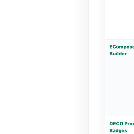
ECompose
Builder
DECO Prod
Badges