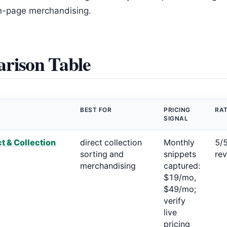
on-page merchandising.
rison Table
BEST FOR
PRICING
RAT
SIGNAL
t & Collection
direct collection
Monthly
5/
sorting and
snippets
re
merchandising
captured:
$19/mo,
$49/mo;
verify
live
pricing