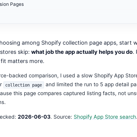
sion Pages
mended Next Step
stores skip:
what job the app actually helps you do
.
 fit matters more.
urce-backed comparison, I used a slow Shopify App Stor
or
and limited the run to 5 app detail p
collection page
ause this page compares captured listing facts, not un
ms.
hecked:
2026-06-03
. Source:
Shopify App Store search