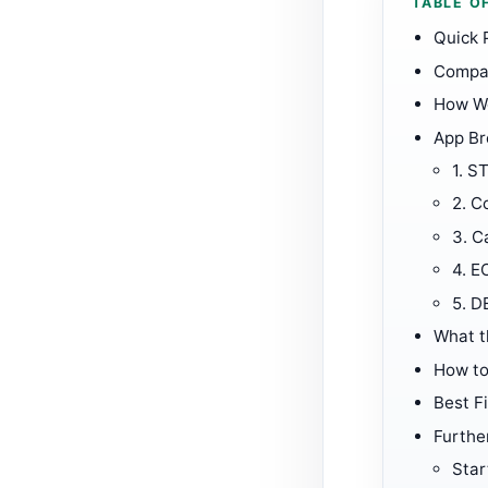
TABLE O
Quick 
Compar
How W
App B
1.
ST
2.
Co
3.
C
4.
E
5.
D
What t
How to
Best Fi
Furthe
Star