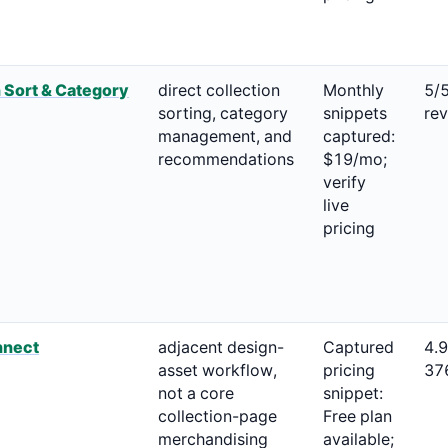
 Sort & Category
direct collection
Monthly
5/
sorting, category
snippets
re
management, and
captured:
recommendations
$19/mo;
verify
live
pricing
nnect
adjacent design-
Captured
4.
asset workflow,
pricing
37
not a core
snippet:
collection-page
Free plan
merchandising
available;