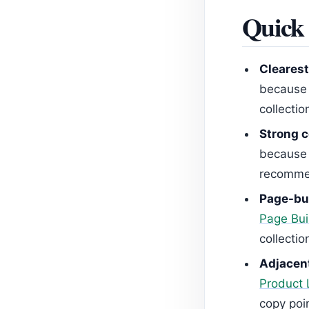
Quick 
Clearest
because 
collectio
Strong c
because t
recommen
Page-bui
Page Bui
collectio
Adjacent
Product 
copy poi