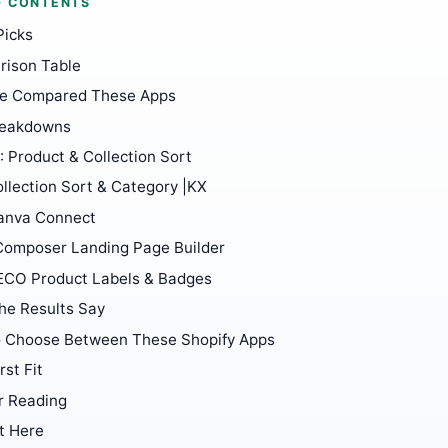
F CONTENTS
Picks
ison Table
e Compared These Apps
reakdowns
: Product & Collection Sort
llection Sort & Category |KX
anva Connect
Composer Landing Page Builder
ECO Product Labels & Badges
he Results Say
 Choose Between These Shopify Apps
rst Fit
r Reading
t Here