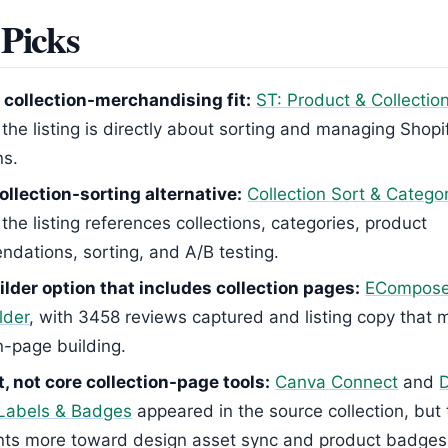
Picks
 collection-merchandising fit:
ST: Product & Collectio
the listing is directly about sorting and managing Shopi
ns.
ollection-sorting alternative:
Collection Sort & Catego
he listing references collections, categories, product
dations, sorting, and A/B testing.
lder option that includes collection pages:
ECompose
lder
, with 3458 reviews captured and listing copy that 
n-page building.
, not core collection-page tools:
Canva Connect
and
Labels & Badges
appeared in the source collection, but t
nts more toward design asset sync and product badges