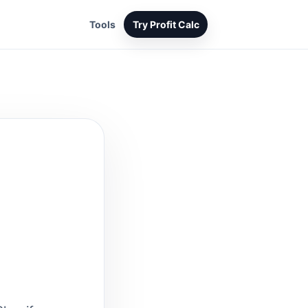
Tools
Try Profit Calc