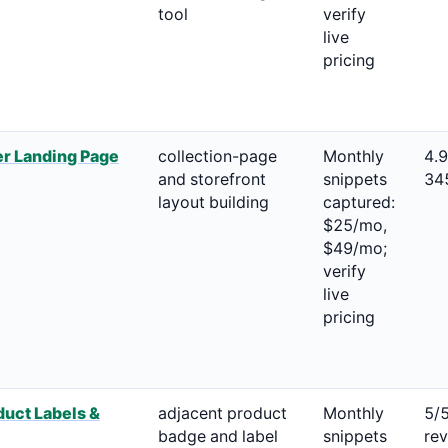
tool
verify
live
pricing
r Landing Page
collection-page
Monthly
4.
and storefront
snippets
34
layout building
captured:
$25/mo,
$49/mo;
verify
live
pricing
uct Labels &
adjacent product
Monthly
5/
badge and label
snippets
re