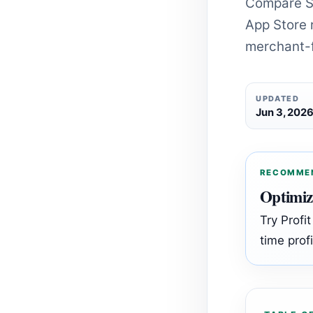
Compare Sh
App Store r
merchant-f
UPDATED
Jun 3, 202
RECOMME
Optimiz
Try Profi
time profi