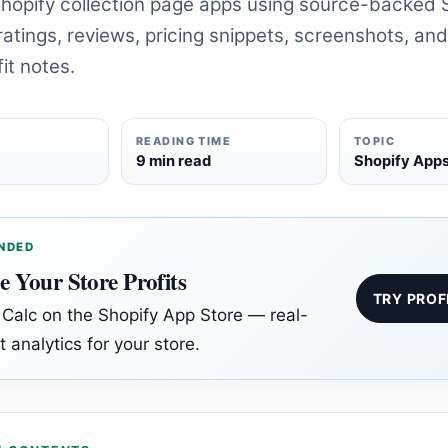
opify collection page apps using source-backed 
atings, reviews, pricing snippets, screenshots, and
it notes.
READING TIME
TOPIC
6
9 min read
Shopify App
NDED
e Your Store Profits
TRY PROF
t Calc on the Shopify App Store — real-
t analytics for your store.