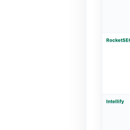
RocketSEO
Intellify