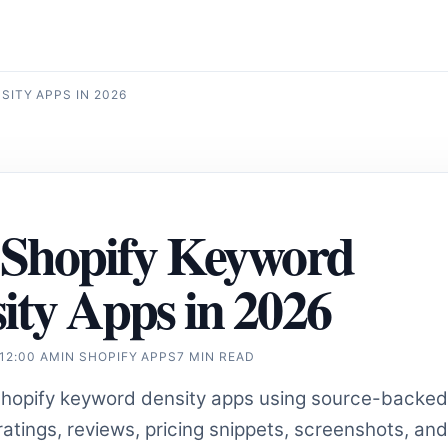
ITY APPS IN 2026
 Shopify Keyword
ity Apps in 2026
 12:00 AM
IN
SHOPIFY APPS
7 MIN READ
opify keyword density apps using source-backed
atings, reviews, pricing snippets, screenshots, and