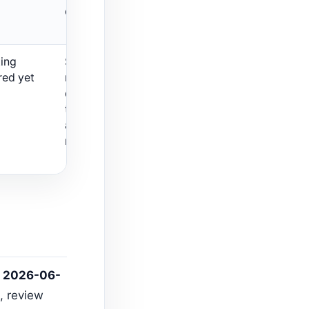
carefully.
ting
Shopify search
red yet
noise for this
query; do not
treat it as an SEO
app
recommendation.
n
2026-06-
, review