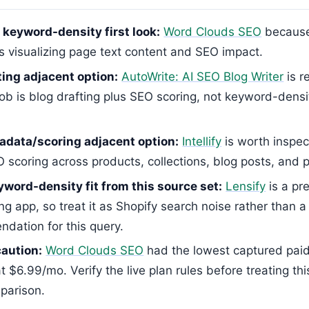
 keyword-density first look:
Word Clouds SEO
because 
s visualizing page text content and SEO impact.
ing adjacent option:
AutoWrite: AI SEO Blog Writer
is r
 job is blog drafting plus SEO scoring, not keyword-dens
data/scoring adjacent option:
Intellify
is worth inspec
 scoring across products, collections, blog posts, and 
yword-density fit from this source set:
Lensify
is a pre
ing app, so treat it as Shopify search noise rather than a
dation for this query.
caution:
Word Clouds SEO
had the lowest captured pai
t $6.99/mo. Verify the live plan rules before treating this
parison.