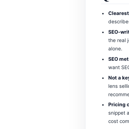
Clearest
describe
SEO-writ
the real
alone.
SEO meta
want SEO
Not a ke
lens sell
recommen
Pricing 
snippet a
cost com