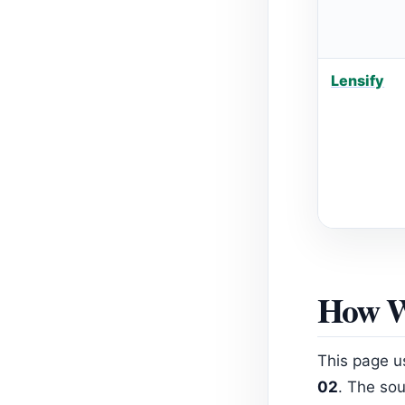
Lensify
How W
This page u
02
. The sou