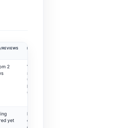
G/REVIEWS
MAIN LIMITATION
rom 2
Very small review
ws
sample, so verify
the live workflow
before relying on
the rating.
ting
Better for
red yet
content
generation than