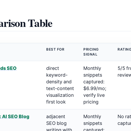
rison Table
BEST FOR
PRICING
RATIN
SIGNAL
uds SEO
direct
Monthly
5/5 f
keyword-
snippets
revie
density and
captured:
text-content
$6.99/mo;
visualization
verify live
first look
pricing
: AI SEO Blog
adjacent
Monthly
No ra
SEO blog
snippets
captu
writing with
captured: