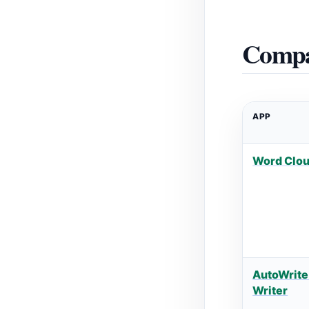
Compa
APP
Word Clo
AutoWrite
Writer