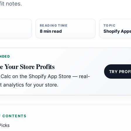
it notes.
READING TIME
TOPIC
6
8 min read
Shopify App
NDED
e Your Store Profits
TRY PROF
t Calc on the Shopify App Store — real-
t analytics for your store.
F CONTENTS
Picks