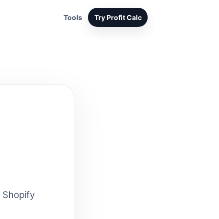
Tools
Try Profit Calc
 Shopify