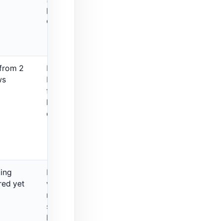
pure keyword-
density review.
 from 2
Broader SEO
ws
booster, not a
focused
keyword-
density-only tool.
ting
Price snippets
red yet
were non-
monthly in the
source, so verify
live pricing