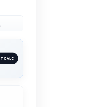
s
IT CALC