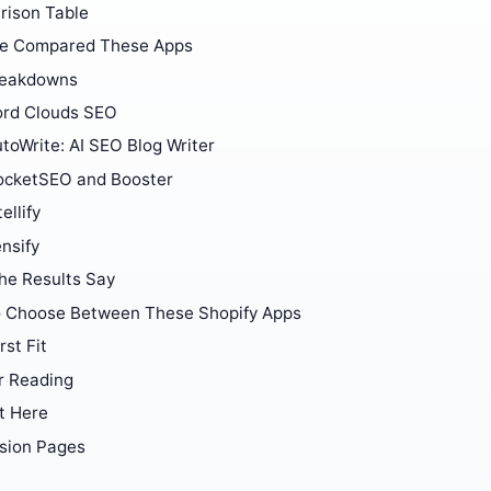
ison Table
e Compared These Apps
reakdowns
rd Clouds SEO
toWrite: AI SEO Blog Writer
ocketSEO and Booster
tellify
nsify
he Results Say
 Choose Between These Shopify Apps
rst Fit
r Reading
t Here
sion Pages