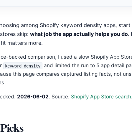
mended Next Step
stores skip:
what job the app actually helps you do
.
 fit matters more.
urce-backed comparison, I used a slow Shopify App Stor
or
and limited the run to 5 app detail p
keyword density
ause this page compares captured listing facts, not un
ms.
hecked:
2026-06-02
. Source:
Shopify App Store search
Picks