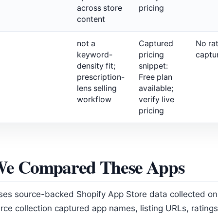
across store
pricing
content
not a
Captured
No ra
keyword-
pricing
captu
density fit;
snippet:
prescription-
Free plan
lens selling
available;
workflow
verify live
pricing
e Compared These Apps
ses source-backed Shopify App Store data collected o
rce collection captured app names, listing URLs, ratings