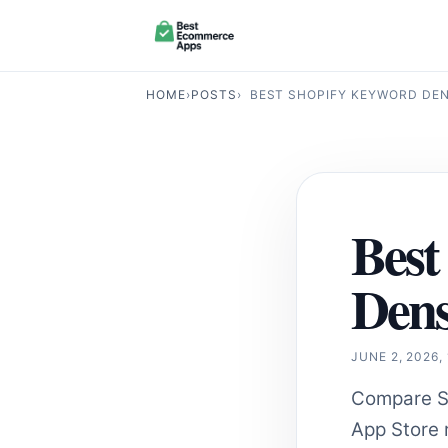
HOME
›
POSTS
›
BEST SHOPIFY KEYWORD DENS
Best
Dens
JUNE 2, 2026,
Compare Sh
App Store r