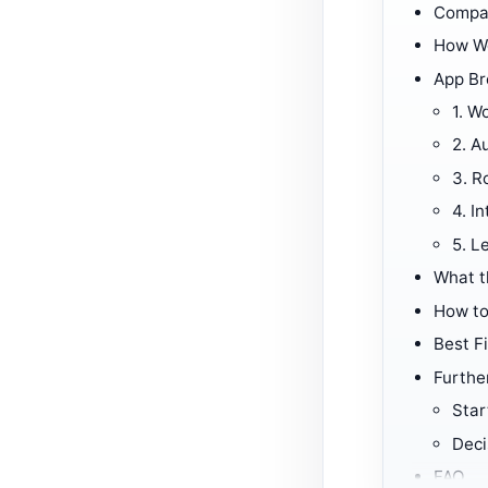
Compar
How W
App B
1.
Wo
2.
Au
3.
R
4.
In
5.
Le
What t
How to
Best Fi
Furthe
Star
Deci
FAQ