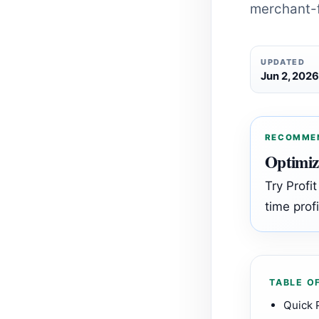
merchant-f
UPDATED
Jun 2, 202
RECOMME
Optimiz
Try Profi
time profi
TABLE O
Quick 