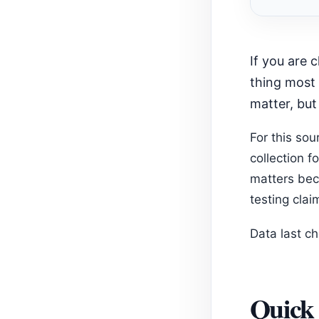
Recom
If you are choosing among Shopify keyword density apps, start with the
thing most 
matter, but
For this so
collection f
matters bec
testing clai
Data last c
Quick 