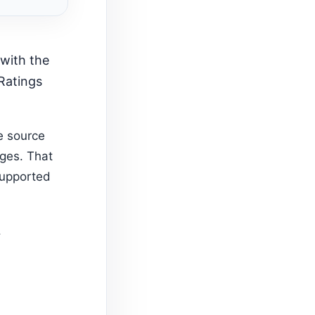
 Ratings
e source
ages. That
supported
.