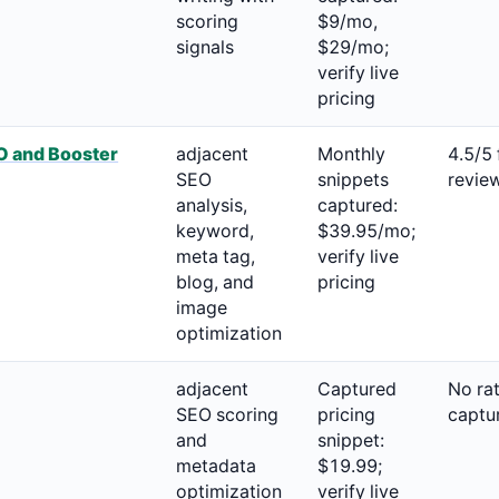
scoring
$9/mo,
signals
$29/mo;
verify live
pricing
 and Booster
adjacent
Monthly
4.5/5
SEO
snippets
revie
analysis,
captured:
keyword,
$39.95/mo;
meta tag,
verify live
blog, and
pricing
image
optimization
adjacent
Captured
No ra
SEO scoring
pricing
captu
and
snippet:
metadata
$19.99;
optimization
verify live