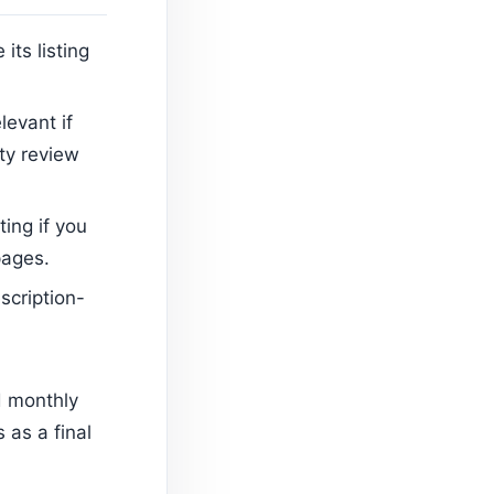
its listing
elevant if
ity review
ting if you
pages.
scription-
d monthly
 as a final